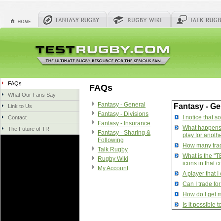
FAQs
FAQs
What Our Fans Say
Fantasy - General
Fantasy - Ge
Link to Us
Fantasy - Divisions
I notice that 
Contact
Fantasy - Insurance
What happens w
The Future of TR
Fantasy - Sharing &
play for anoth
Following
How many trade
Talk Rugby
What is the "T
Rugby Wiki
icons in that 
My Account
A player that 
Can I trade fo
How do I get m
Is it possible
How do I manag