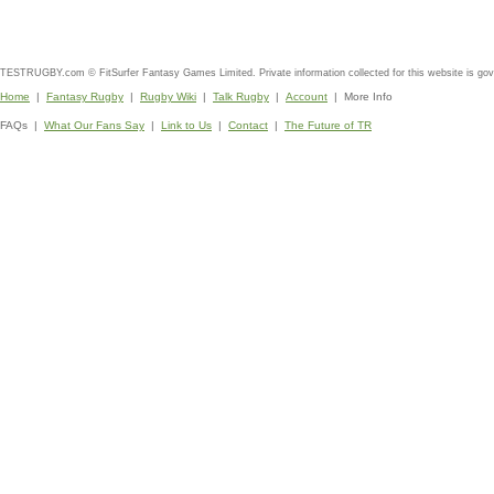
TESTRUGBY.com © FitSurfer Fantasy Games Limited. Private information collected for this website is go
Home
|
Fantasy Rugby
|
Rugby Wiki
|
Talk Rugby
|
Account
| More Info
FAQs |
What Our Fans Say
|
Link to Us
|
Contact
|
The Future of TR