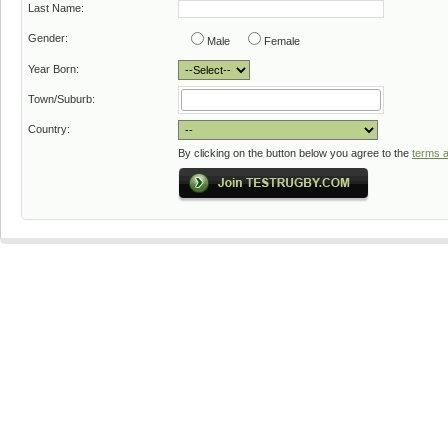
Last Name:
Gender:
Male
Female
Year Born:
Town/Suburb:
Country:
By clicking on the button below you agree to the
terms a