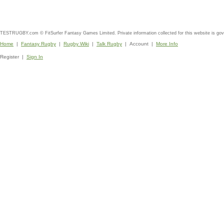
TESTRUGBY.com © FitSurfer Fantasy Games Limited. Private information collected for this website is go
Home
|
Fantasy Rugby
|
Rugby Wiki
|
Talk Rugby
| Account |
More Info
Register |
Sign In