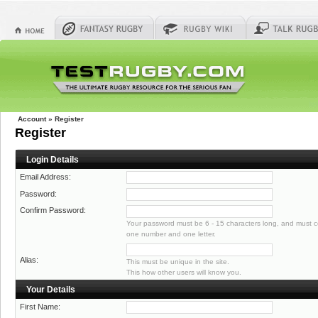
Account
»
Register
Register
Login Details
Email Address:
Password:
Confirm Password:
Your password must be 6 - 15 characters long, and must co
one number and one letter.
Alias:
This must be unique in the site.
This how other users will know you.
Your Details
First Name: