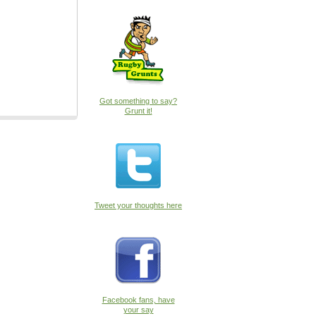
Got something to say?
Grunt it!
Tweet your thoughts here
Facebook fans, have
your say