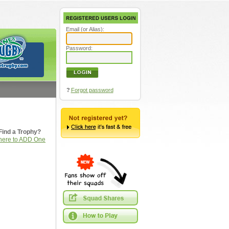
Email (or Alias):
Password:
?
Forgot password
Find a Trophy?
 here to ADD One