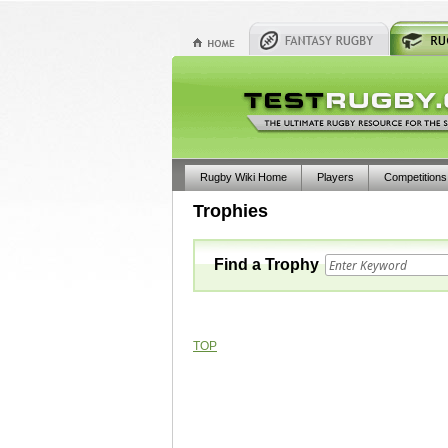
Rugby Wiki Home
Players
Competitions
Trophies
Find a Trophy
TOP