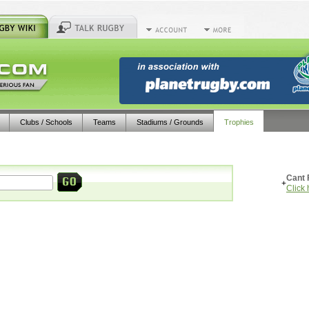
Clubs / Schools
Teams
Stadiums / Grounds
Trophies
Cant 
+
Click