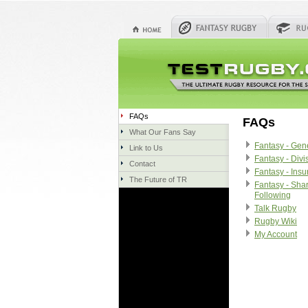
FAQs
FAQs
What Our Fans Say
Fantasy - Gen
Link to Us
Fantasy - Divi
Contact
Fantasy - Ins
The Future of TR
Fantasy - Sha
Following
Talk Rugby
Rugby Wiki
My Account