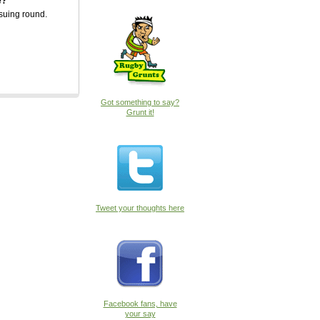
e?
suing round.
 do
sition
Got something to say?
Grunt it!
Tweet your thoughts here
Facebook fans, have
your say