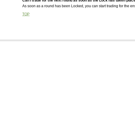
Can I trade for the next round as soon as the Lock has taken plac
Is there any benefit for refering new people into the game?
As soon as a round has been Locked, you can start trading for the en
Some team's in the draw are 'greyed out', what does this mean?
TOP
Someone else got a hold of my password. Is there anything I can
about it?
What are the Team logos and how do I upload my own?
What are the issues when a rugby player is listed in a different po
to which they are playing on the field?
When are Round Points calculated?