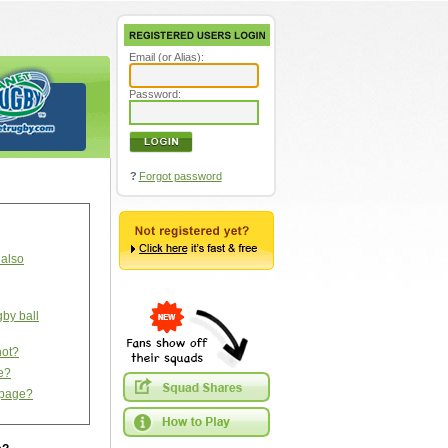
Email (or Alias):
Password:
?
Forgot password
 also
gby ball
not?
ce?
s page?