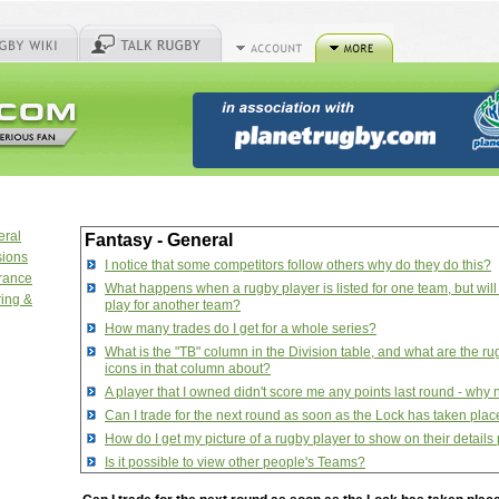
eral
Fantasy - General
sions
I notice that some competitors follow others why do they do this?
urance
What happens when a rugby player is listed for one team, but will
ring &
play for another team?
How many trades do I get for a whole series?
What is the "TB" column in the Division table, and what are the ru
icons in that column about?
A player that I owned didn't score me any points last round - why 
Can I trade for the next round as soon as the Lock has taken pla
How do I get my picture of a rugby player to show on their detail
Is it possible to view other people's Teams?
How do I manage aliases that I want to follow?