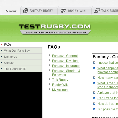
FAQs
FAQs
What Our Fans Say
Fantasy - General
Fantasy - Ge
Link to Us
Fantasy - Divisions
I notice that 
Contact
Fantasy - Insurance
What happens w
The Future of TR
Fantasy - Sharing &
play for anoth
Following
How many trade
Talk Rugby
What is the "T
Rugby Wiki
icons in that 
My Account
A player that 
Can I trade fo
How do I get m
Is it possible
How do I manag