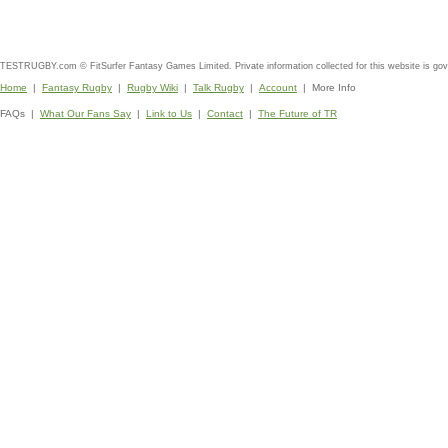
TESTRUGBY.com © FitSurfer Fantasy Games Limited. Private information collected for this website is go
Home
|
Fantasy Rugby
|
Rugby Wiki
|
Talk Rugby
|
Account
| More Info
FAQs |
What Our Fans Say
|
Link to Us
|
Contact
|
The Future of TR