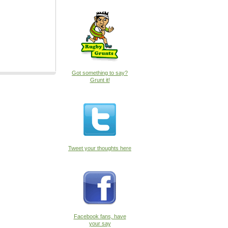
Got something to say?
Grunt it!
Tweet your thoughts here
Facebook fans, have
your say