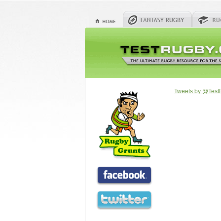
Tweets by @Tes