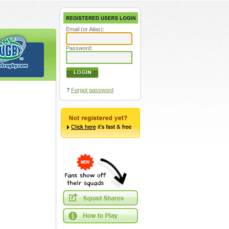
Email (or Alias):
Password:
?
Forgot password