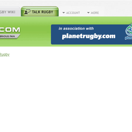
tRugby