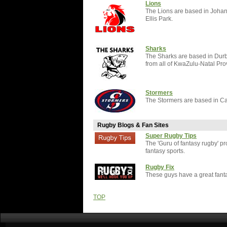
Lions
The Lions are based in Johan
Ellis Park.
Sharks
The Sharks are based in Durb
from all of KwaZulu-Natal Pro
Stormers
The Stormers are based in C
Rugby Blogs & Fan Sites
Super Rugby Tips
The 'Guru of fantasy rugby' p
fantasy sports.
Rugby Fix
These guys have a great fantas
TOP