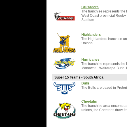
Crusaders
The franchise represents the
West Coast provincial Rugby 
Stadium.
Highlanders
The Highlanders franchise a
Unions
Hurricanes
The franchise represents the
Manawatu, Wairarapa-Bush, H
Super 15 Teams - South Africa
Bulls
The Bulls are based in Pretor
Cheetahs
The franchise area encompass
unions, the Cheetahs draw fr