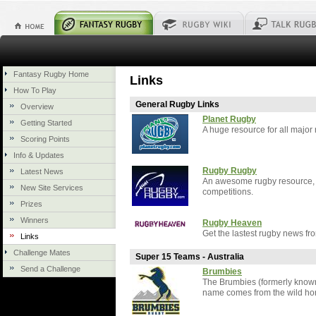
Fantasy Rugby Home
Links
How To Play
General Rugby Links
Overview
Planet Rugby
Getting Started
A huge resource for all major
Scoring Points
Info & Updates
Rugby Rugby
Latest News
An awesome rugby resource, a
New Site Services
competitions.
Prizes
Winners
Rugby Heaven
Get the lastest rugby news fro
Links
Challenge Mates
Super 15 Teams - Australia
Send a Challenge
Brumbies
The Brumbies (formerly known
name comes from the wild hors