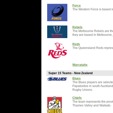
Force
The Western Force is based in
Rebels
The Melbourne Rebels are the 
they are based in Melbourne, V
Reds
The Queensland Reds represen
Warratahs
Super 15 Teams - New Zealand
Blues
The Blues players are selecte
Papatoetoe in south Aucklan
Rugby Unions.
Chiefs
The team represents the provi
Thames Valley and Waikato.