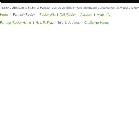
TESTRUGBY.com © FitSurfer Fantasy Games Limited. Private information collected for this website is go
Home
| Fantasy Rugby |
Rugby Wiki
|
Talk Rugby
|
Account
|
More Info
Fantasy Rugby Home
|
How To Play
| Info & Updates |
Challenge Mates