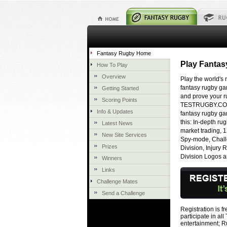
Fantasy Rugby Home
Play Fanta
How To Play
Overview
Play the world's
fantasy rugby g
Getting Started
and prove your 
Scoring Points
TESTRUGBY.COM 
Info & Updates
fantasy rugby gam
this: In-depth ru
Latest News
market trading, 
New Site Services
Spy-mode, Challe
Prizes
Division, Injury
Division Logos 
Winners
Links
Challenge Mates
Send a Challenge
Registration is f
participate in 
entertainment; 