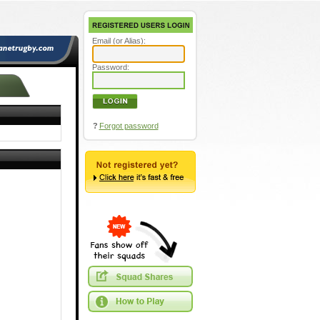
Email (or Alias):
Password:
?
Forgot password