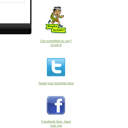
Got something to say?
Grunt it!
Tweet your thoughts here
Facebook fans, have
your say