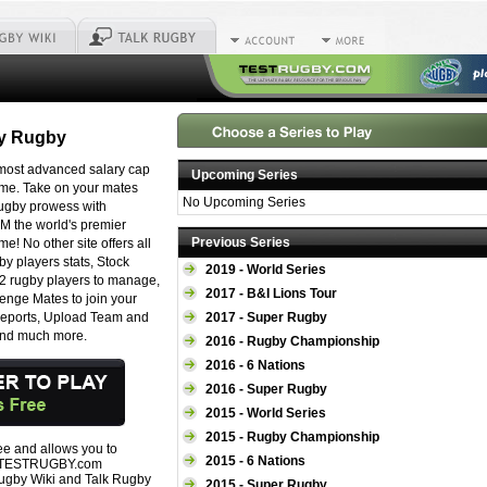
sy Rugby
 most advanced salary cap
Upcoming Series
ame. Take on your mates
No Upcoming Series
rugby prowess with
the world's premier
Previous Series
e! No other site offers all
gby players stats, Stock
2019 - World Series
12 rugby players to manage,
2017 - B&I Lions Tour
nge Mates to join your
 Reports, Upload Team and
2017 - Super Rugby
and much more.
2016 - Rugby Championship
2016 - 6 Nations
2016 - Super Rugby
2015 - World Series
2015 - Rugby Championship
ree and allows you to
2015 - 6 Nations
all TESTRUGBY.com
Rugby Wiki and Talk Rugby
2015 - Super Rugby