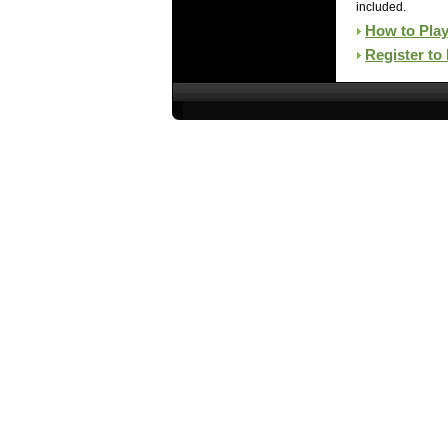
included.
How to Pla
Register to