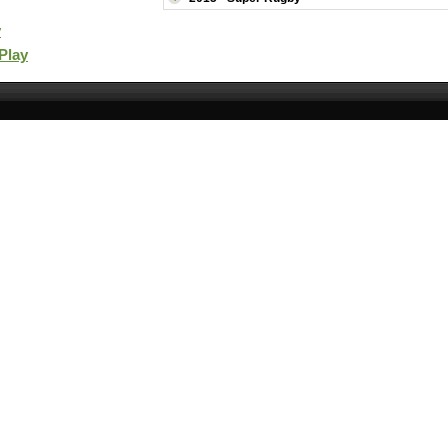
y
 Play