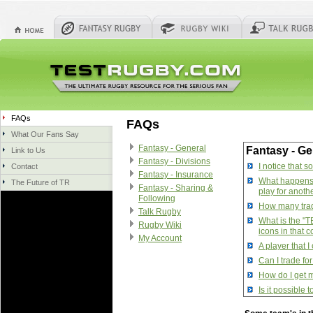
FAQs
FAQs
What Our Fans Say
Fantasy - General
Fantasy - Ge
Link to Us
Fantasy - Divisions
I notice that 
Contact
Fantasy - Insurance
What happens w
The Future of TR
Fantasy - Sharing &
play for anoth
Following
How many trade
Talk Rugby
What is the "T
Rugby Wiki
icons in that 
My Account
A player that 
Can I trade fo
How do I get m
Is it possible
How do I manag