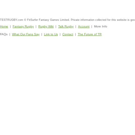
TESTRUGBY.com © FitSurfer Fantasy Games Limited. Private information collected for this website is go
Home
|
Fantasy Rugby
|
Rugby Wiki
|
Talk Rugby
|
Account
| More Info
FAQs |
What Our Fans Say
|
Link to Us
|
Contact
|
The Future of TR