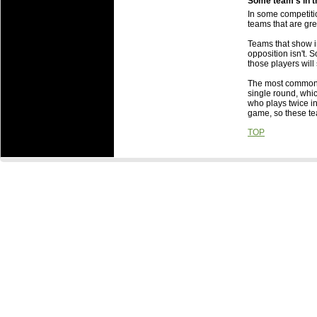
Some team's in t
Is there any b
In some competitio
Some team's in
teams that are gr
Someone else g
Teams that show in
about it?
opposition isn't. S
What are the 
those players will s
What are the i
The most common r
to which they 
single round, whi
When are Roun
who plays twice in
game, so these t
TOP