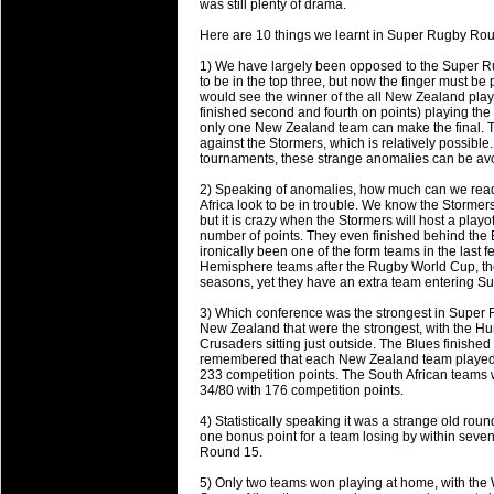
was still plenty of drama.
will save.
Here are 10 things we learnt in Super Rugby Ro
23 Jul 2018 by
lease cleaning
34 views
1) We have largely been opposed to the Super R
Cleaning a House? The Daunt
to be in the top three, but now the finger must be 
would see the winner of the all New Zealand pla
Being heavy surpassed with the shower
finished second and fourth on points) playing the 
life of your washing device as it create
only one New Zealand team can make the final. T
against the Stormers, which is relatively possibl
tournaments, these strange anomalies can be av
20 Jul 2018 by
lease cleaning
34 views
Take A Deep Breath And Clean
2) Speaking of anomalies, how much can we rea
Africa look to be in trouble. We know the Storme
Continually don’t forget to change the 
but it is crazy when the Stormers will host a playo
cleansing Carpet Cleaning Adelaide.
number of points. They even finished behind th
ironically been one of the form teams in the last 
Hemisphere teams after the Rugby World Cup, the
26 Mar 2018 by
blackhorsefilm
30 views
seasons, yet they have an extra team entering S
Video Making for Business
Black Horse Film is a leading music vi
3) Which conference was the strongest in Super Rug
New Zealand that were the strongest, with the Hu
range of photography, videography and
Crusaders sitting just outside. The Blues finish
services throughout the Denver, Color
remembered that each New Zealand team played e
233 competition points. The South African teams 
34/80 with 176 competition points.
23 Sep 2017 by
hansensteven
25 views
Betway Casino Review
4) Statistically speaking it was a strange old ro
one bonus point for a team losing by within seve
Betway Casino Review
Round 15.
18 Aug 2016 by
The Commish
32 views
5) Only two teams won playing at home, with the 