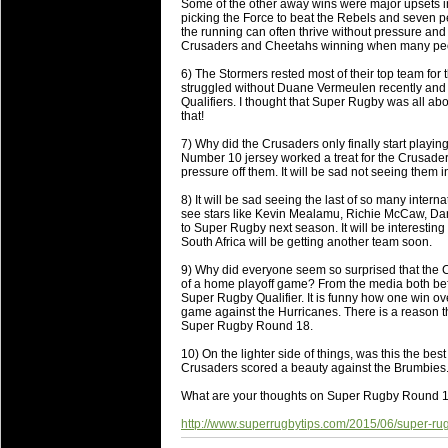
National Squads based on 20
Some of the other away wins were major upsets i
picking the Force to beat the Rebels and seven pe
Check out who all the performers were 
the running can often thrive without pressure and 
Crusaders and Cheetahs winning when many peopl
Super Rugby Series.
6) The Stormers rested most of their top team for 
18 Aug 2016 by
The Commish
34 views
struggled without Duane Vermeulen recently and i
Best Performers Overall - Sup
Qualifiers. I thought that Super Rugby was all ab
that!
Check out the best Fantasy players and 
7) Why did the Crusaders only finally start playin
for the entire Super Rugby 2016 Seaso
Number 10 jersey worked a treat for the Crusaders
pressure off them. It will be sad not seeing them in
17 Jul 2016 by
The Commish
25 views
Super 15 Round 17 - Best Star
8) It will be sad seeing the last of so many intern
see stars like Kevin Mealamu, Richie McCaw, Da
It's the end of the Reound Robin play - 
to Super Rugby next season. It will be interesting 
performers - here is what the stats say.
South Africa will be getting another team soon.
9) Why did everyone seem so surprised that the Ch
17 Jul 2016 by
The Commish
25 views
of a home playoff game? From the media both befo
Super 15 Round 17 - Best Pos
Super Rugby Qualifier. It is funny how one win o
game against the Hurricanes. There is a reason th
It's the end of the round robin - check 
Super Rugby Round 18.
is what the stats say.
10) On the lighter side of things, was this the b
Crusaders scored a beauty against the Brumbies
04 Jul 2016 by
The Commish
28 views
Best Squads by Country
What are your thoughts on Super Rugby Round 1
Take a look at who the performers are w
http://www.superrugbytips.com/2015/06/super-r
03 Jul 2016 by
The Commish
30 views