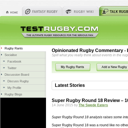
Rugby Rants
Opinionated Rugby Commentary - b
Socialise
Spill what you really think about events in the rug
Facebook
Twitter
Discussion Board
Discuss Rugby
Latest Stories
My Profile
Rugby Blogs
06 Aug 2018 by
herbsconcrete
41 views
Super Rugby Round 18 Review – 10
Hire Experts For Concrete Cut
14 June 2015 by
The Swede Eaters
Concrete Driveways Adelaide is often 
servicing. While road needs maintenan
Super Rugby Round 18 analysis raises some inte
once set up and enclosed, needs very li
Super Rugby Round 18 was a round like no other. 
costs more than the road to set up, so 