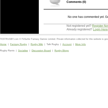
Comments (
0
)
No one has commented yet. Go o
Not registered yet?
Register N
Already registered?
Login Here
TESTRUGBY.com © FitSurfer Fantasy Games Limited. Private information collected for this website is go
Home
|
Fantasy Rugby
|
Rugby Wiki
| Talk Rugby |
Account
|
More Info
Rugby Rants |
Socialise
|
Discussion Board
|
Rugby Blogs