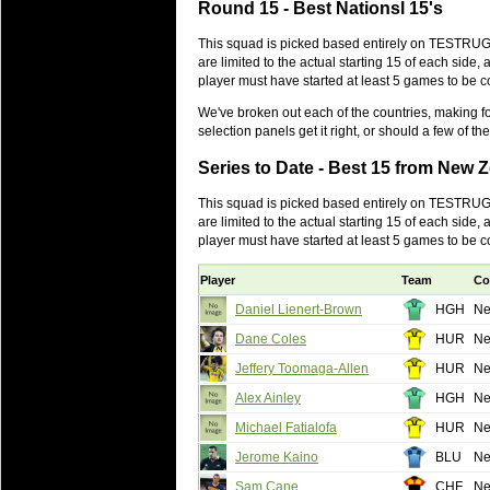
Round 15 - Best Nationsl 15's
will save.
This squad is picked based entirely on TESTRUGB
23 Jul 2018 by
lease cleaning
31 views
are limited to the actual starting 15 of each sid
Cleaning a House? The Daunt
player must have started at least 5 games to be 
Being heavy surpassed with the shower
We've broken out each of the countries, making for
life of your washing device as it create
selection panels get it right, or should a few of
20 Jul 2018 by
lease cleaning
32 views
Series to Date - Best 15 from New 
Take A Deep Breath And Clean
This squad is picked based entirely on TESTRUGB
Continually don’t forget to change the 
are limited to the actual starting 15 of each sid
cleansing Carpet Cleaning Adelaide.
player must have started at least 5 games to be 
26 Mar 2018 by
blackhorsefilm
27 views
Player
Team
Co
Video Making for Business
Black Horse Film is a leading music vi
Daniel Lienert-Brown
HGH
Ne
range of photography, videography and
Dane Coles
HUR
Ne
services throughout the Denver, Color
Jeffery Toomaga-Allen
HUR
Ne
23 Sep 2017 by
hansensteven
22 views
Alex Ainley
HGH
Ne
Betway Casino Review
Michael Fatialofa
HUR
Ne
Betway Casino Review
Jerome Kaino
BLU
Ne
18 Aug 2016 by
The Commish
27 views
Sam Cane
CHF
Ne