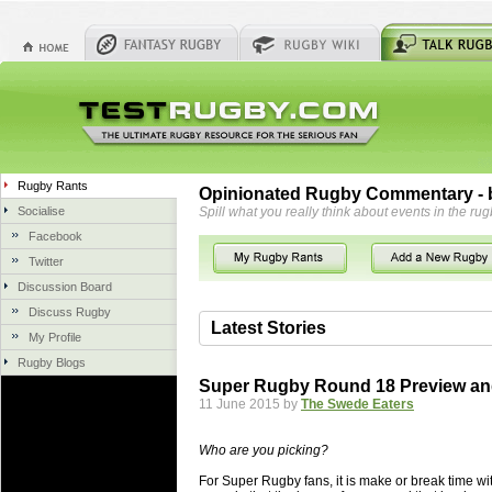
Rugby Rants
Opinionated Rugby Commentary - b
Socialise
Spill what you really think about events in the rug
Facebook
Twitter
Discussion Board
Discuss Rugby
Latest Stories
My Profile
Rugby Blogs
06 Aug 2018 by
herbsconcrete
35 views
Super Rugby Round 18 Preview an
Hire Experts For Concrete Cut
11 June 2015 by
The Swede Eaters
Concrete Driveways Adelaide is often 
servicing. While road needs maintenan
Who are you picking?
once set up and enclosed, needs very li
For Super Rugby fans, it is make or break time wi
costs more than the road to set up, so 