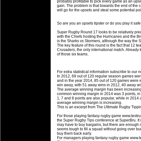
National Squads based on 20
probably profitable to pick every game as an upse
gain. The problem is that towards the end of the
Check out who all the performers were 
will go for the upsets and steal some potential poi
Super Rugby Series.
So are you an upsets tipster or do you play it sa
18 Aug 2016 by
The Commish
30 views
Best Performers Overall - Sup
Super Rugby Round 17 looks to be relatively pred
with the Chiefs hosting the Hurricanes and the B
Check out the best Fantasy players and 
is the Sharks vs Stormers, although the way the S
The key feature of this round is the fact that 12 
for the entire Super Rugby 2016 Seaso
Crusaders, the only international match. Already k
of those six teams.
17 Jul 2016 by
The Commish
23 views
Super 15 Round 17 - Best Star
It's the end of the Reound Robin play - 
For extra statistical information subscribe to our 
performers - here is what the stats say.
In 2012, 69 out of 120 regular season games wer
and in the year 2014, 85 out of 120 games were w
win away, with 51 away wins in 2012, 40 away wi
17 Jul 2016 by
The Commish
22 views
The average winning margin has been increasing,
Super 15 Round 17 - Best Pos
common winning margin in 2014 was 3 points, in 2
1, 7 and 8 points are also popular, while in 2014
It's the end of the round robin - check 
average winning margin is increasing.
is what the stats say.
This is an excerpt from The Ultimate Rugby Tipp
For those playing fantasy rugby game www.testru
04 Jul 2016 by
The Commish
24 views
the Super Rugby Tips conference at SuperBru. It is 
Best Squads by Country
may have to buy bargains, but there are enough
seems tough to fill a squad without going over bu
Take a look at who the performers are w
buy them back early.
For managers playing fantasy rugby game www.t
03 Jul 2016 by
The Commish
27 views