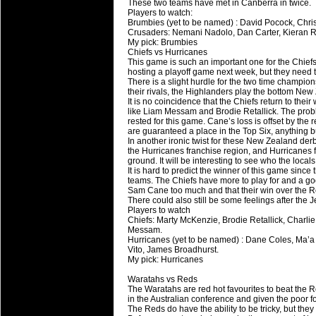
These two teams have met in Canberra in twice.
Players to watch:
Brumbies (yet to be named) : David Pocock, Chris
Crusaders: Nemani Nadolo, Dan Carter, Kieran R
My pick: Brumbies
Chiefs vs Hurricanes
This game is such an important one for the Chief
hosting a playoff game next week, but they need t
There is a slight hurdle for the two time champions
their rivals, the Highlanders play the bottom New
It is no coincidence that the Chiefs return to thei
like Liam Messam and Brodie Retallick. The prob
rested for this game. Cane’s loss is offset by the r
are guaranteed a place in the Top Six, anything 
In another ironic twist for these New Zealand de
the Hurricanes franchise region, and Hurricanes f
ground. It will be interesting to see who the local
It is hard to predict the winner of this game sinc
teams. The Chiefs have more to play for and a go
Sam Cane too much and that their win over the R
There could also still be some feelings after the 
Players to watch
Chiefs: Marty McKenzie, Brodie Retallick, Charl
Messam.
Hurricanes (yet to be named) : Dane Coles, Ma’a
Vito, James Broadhurst.
My pick: Hurricanes
Waratahs vs Reds
The Waratahs are red hot favourites to beat the 
in the Australian conference and given the poor f
The Reds do have the ability to be tricky, but th