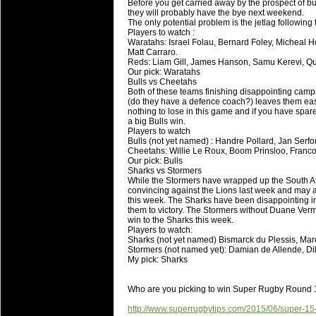
Before you get carried away by the prospect of b
they will probably have the bye next weekend.
The only potential problem is the jetlag following 
Players to watch :
Waratahs: Israel Folau, Bernard Foley, Micheal 
Matt Carraro.
Reds: Liam Gill, James Hanson, Samu Kerevi, Q
Our pick: Waratahs
Bulls vs Cheetahs
Both of these teams finishing disappointing campa
(do they have a defence coach?) leaves them easi
nothing to lose in this game and if you have spare
a big Bulls win.
Players to watch
Bulls (not yet named) : Handre Pollard, Jan Serfont
Cheetahs: Willie Le Roux, Boom Prinsloo, Francoi
Our pick: Bulls
Sharks vs Stormers
While the Stormers have wrapped up the South Af
convincing against the Lions last week and may a
this week. The Sharks have been disappointing in 
them to victory. The Stormers without Duane Ver
win to the Sharks this week.
Players to watch:
Sharks (not yet named) Bismarck du Plessis, Mar
Stormers (not named yet): Damian de Allende, Di
My pick: Sharks
Who are you picking to win Super Rugby Round
http://www.superrugbytips.com/2015/06/super-15