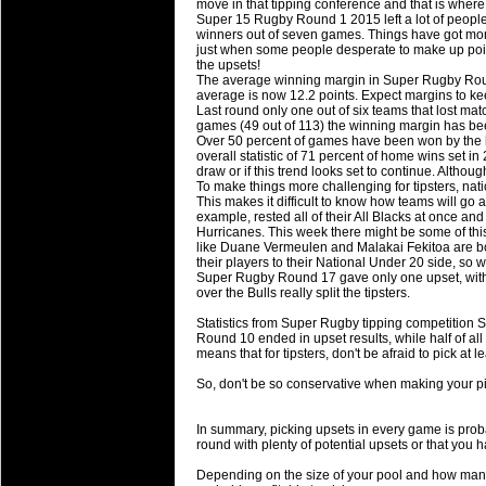
move in that tipping conference and that is wher
will save.
Super 15 Rugby Round 1 2015 left a lot of people
winners out of seven games. Things have got mor
just when some people desperate to make up point
23 Jul 2018 by
lease cleaning
31 views
the upsets!
Cleaning a House? The Daunt
The average winning margin in Super Rugby Roun
average is now 12.2 points. Expect margins to ke
Being heavy surpassed with the shower
Last round only one out of six teams that lost mat
life of your washing device as it create
games (49 out of 113) the winning margin has be
Over 50 percent of games have been won by the 
overall statistic of 71 percent of home wins set in
20 Jul 2018 by
lease cleaning
32 views
draw or if this trend looks set to continue. Altho
Take A Deep Breath And Clean
To make things more challenging for tipsters, nat
This makes it difficult to know how teams will go 
Continually don’t forget to change the 
example, rested all of their All Blacks at once and
cleansing Carpet Cleaning Adelaide.
Hurricanes. This week there might be some of this 
like Duane Vermeulen and Malakai Fekitoa are both
their players to their National Under 20 side, so w
26 Mar 2018 by
blackhorsefilm
27 views
Super Rugby Round 17 gave only one upset, with
Video Making for Business
over the Bulls really split the tipsters.
Black Horse Film is a leading music vi
Statistics from Super Rugby tipping competition S
range of photography, videography and
Round 10 ended in upset results, while half of all r
services throughout the Denver, Color
means that for tipsters, don't be afraid to pick at
So, don't be so conservative when making your pic
23 Sep 2017 by
hansensteven
22 views
Betway Casino Review
In summary, picking upsets in every game is proba
Betway Casino Review
round with plenty of potential upsets or that you 
18 Aug 2016 by
The Commish
27 views
Depending on the size of your pool and how many o