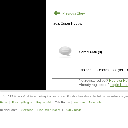
➜
Previous Story
Tags: Super Rugby,
Comments (
0
)
No one has commented yet. Go o
Not registered yet?
Register N
Already registered?
Login Here
TESTRUGBY.com © FitSurfer Fantasy Games Limited. Private information collected for this website is go
Home
|
Fantasy Rugby
|
Rugby Wiki
| Talk Rugby |
Account
|
More Info
Rugby Rants |
Socialise
|
Discussion Board
|
Rugby Blogs