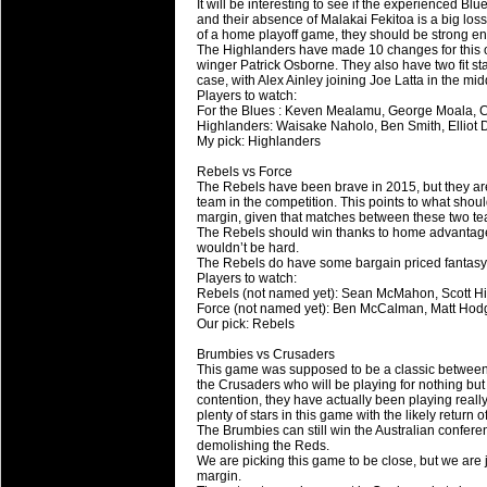
20 Mar 2016 by
The Commish
26 views
It will be interesting to see if the experienced Blu
Super 15 Round 4 - Best Starti
and their absence of Malakai Fekitoa is a big los
of a home playoff game, they should be strong en
Check out the individual performers - he
The Highlanders have made 10 changes for this o
winger Patrick Osborne. They also have two fit s
case, with Alex Ainley joining Joe Latta in the mid
20 Mar 2016 by
The Commish
29 views
Players to watch:
Super Rugby - Best Fantasy Pl
For the Blues : Keven Mealamu, George Moala, C
Check out the individual performers - he
Highlanders: Waisake Naholo, Ben Smith, Elliot
My pick: Highlanders
20 Mar 2016 by
The Commish
29 views
Rebels vs Force
6 Nations Full Series - Best Sta
The Rebels have been brave in 2015, but they are 
team in the competition. This points to what should
Check out the individual performers - he
margin, given that matches between these two tea
final Round and the entire Series.
The Rebels should win thanks to home advantage 
wouldn’t be hard.
The Rebels do have some bargain priced fantasy 
20 Mar 2016 by
The Commish
30 views
Players to watch:
6 Nations Full Series - Best Fa
Rebels (not named yet): Sean McMahon, Scott Hi
Force (not named yet): Ben McCalman, Matt Hod
Check out the individual performers - her
Our pick: Rebels
series.
Brumbies vs Crusaders
This game was supposed to be a classic between t
the Crusaders who will be playing for nothing but 
contention, they have actually been playing real
plenty of stars in this game with the likely retur
The Brumbies can still win the Australian confere
demolishing the Reds.
We are picking this game to be close, but we are 
margin.