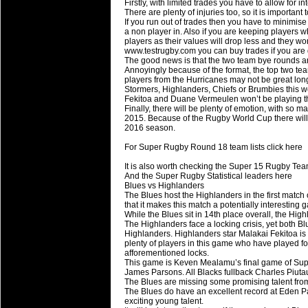
Firstly, with limited trades you have to allow for i
Super 15 Round 15 - Best Star
There are plenty of injuries too, so it is importan
If you run out of trades then you have to minimis
Check out the individual performers - he
a non player in. Also if you are keeping players
players as their values will drop less and they w
03 Jul 2016 by
The Commish
www.testrugby.com you can buy trades if you are
25 views
The good news is that the two team bye rounds are
Super 15 Round 15 - Best Pos
Annoyingly because of the format, the top two team
Check out the individual performers - he
players from the Hurricanes may not be great long 
Stormers, Highlanders, Chiefs or Brumbies this 
Fekitoa and Duane Vermeulen won’t be playing t
08 Apr 2016 by
The Commish
28 views
Finally, there will be plenty of emotion, with so 
Super 15 Round 6 - Best Starti
2015. Because of the Rugby World Cup there will 
2016 season.
Check out the individual performers - he
For Super Rugby Round 18 team lists click here
08 Apr 2016 by
The Commish
28 views
Super 15 Round 6 - Best Poss
It is also worth checking the Super 15 Rugby Tea
And the Super Rugby Statistical leaders here
Check out the individual performers - he
Blues vs Highlanders
The Blues host the Highlanders in the first matc
that it makes this match a potentially interesting 
29 Mar 2016 by
The Commish
31 views
While the Blues sit in 14th place overall, the H
Super 15 Round 5 - Best Starti
The Highlanders face a locking crisis, yet both Blu
Check out the individual performers - he
Highlanders. Highlanders star Malakai Fekitoa is
plenty of players in this game who have played 
afforementioned locks.
29 Mar 2016 by
The Commish
26 views
This game is Keven Mealamu’s final game of Supe
Super 15 Round 5 - Best Poss
James Parsons. All Blacks fullback Charles Piutau
The Blues are missing some promising talent fr
Check out the individual performers - he
The Blues do have an excellent record at Eden Par
exciting young talent.