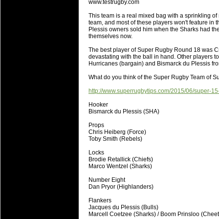
www.testrugby.com
will save.
This team is a real mixed bag with a sprinkling of
team, and most of these players won't feature in 
23 Jul 2018 by
lease cleaning
33 views
Plessis owners sold him when the Sharks had the 
Cleaning a House? The Daunt
themselves now.
Being heavy surpassed with the shower
The best player of Super Rugby Round 18 was C
life of your washing device as it create
devastating with the ball in hand. Other players
Hurricanes (bargain) and Bismarck du Plessis fr
20 Jul 2018 by
lease cleaning
32 views
What do you think of the Super Rugby Team of 
Take A Deep Breath And Clean
http://www.superrugbytips.com/2015/06/super-15
Continually don’t forget to change the 
cleansing Carpet Cleaning Adelaide.
Hooker
Bismarck du Plessis (SHA)
26 Mar 2018 by
blackhorsefilm
27 views
Props
Video Making for Business
Chris Heiberg (Force)
Black Horse Film is a leading music vi
Toby Smith (Rebels)
range of photography, videography and
Locks
services throughout the Denver, Color
Brodie Retallick (Chiefs)
Marco Wentzel (Sharks)
23 Sep 2017 by
hansensteven
22 views
Number Eight
Betway Casino Review
Dan Pryor (Highlanders)
Betway Casino Review
Flankers
Jacques du Plessis (Bulls)
18 Aug 2016 by
The Commish
27 views
Marcell Coetzee (Sharks) / Boom Prinsloo (Chee