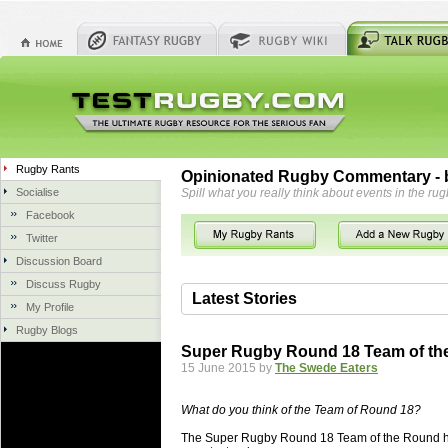
Rugby Rants
Opinionated Rugby Commentary - b
Socialise
Spill what you really think about events in the rug
Facebook
Twitter
Discussion Board
Discuss Rugby
Latest Stories
My Profile
Rugby Blogs
06 Aug 2018 by
herbsconcrete
36 views
Super Rugby Round 18 Team of th
Hire Experts For Concrete Cut
15 June 2015 by
The Swede Eaters
Concrete Driveways Adelaide is often 
servicing. While road needs maintenan
What do you think of the Team of Round 18?
once set up and enclosed, needs very li
The Super Rugby Round 18 Team of the Round ha
costs more than the road to set up, so 