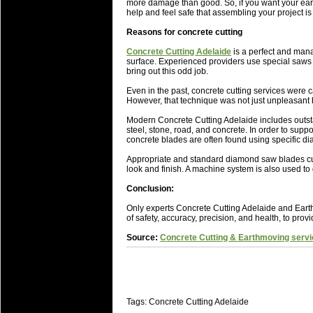
National Squads based on 20
more damage than good. So, if you want your eart
help and feel safe that assembling your project is
Check out who all the performers were 
Reasons for concrete cutting
Super Rugby Series.
Concrete Cutting Adelaide
is a perfect and mana
18 Aug 2016 by
The Commish
31 views
surface. Experienced providers use special saws f
Best Performers Overall - Sup
bring out this odd job.
Check out the best Fantasy players and 
Even in the past, concrete cutting services were
However, that technique was not just unpleasant b
for the entire Super Rugby 2016 Seaso
Modern Concrete Cutting Adelaide includes outsta
17 Jul 2016 by
The Commish
24 views
steel, stone, road, and concrete. In order to suppo
Super 15 Round 17 - Best Star
concrete blades are often found using specific d
It's the end of the Reound Robin play - 
Appropriate and standard diamond saw blades cut 
performers - here is what the stats say.
look and finish. A machine system is also used to 
Conclusion:
17 Jul 2016 by
The Commish
23 views
Super 15 Round 17 - Best Pos
Only experts Concrete Cutting Adelaide and Earth
of safety, accuracy, precision, and health, to prov
It's the end of the round robin - check 
is what the stats say.
Source:
Concrete Cutting & Earthmoving servi
04 Jul 2016 by
The Commish
25 views
Best Squads by Country
Take a look at who the performers are w
Tags: Concrete Cutting Adelaide
03 Jul 2016 by
The Commish
28 views