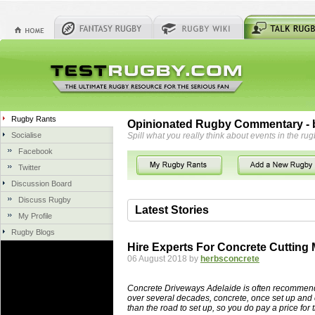
Rugby Rants
Opinionated Rugby Commentary - b
Socialise
Spill what you really think about events in the rug
Facebook
Twitter
Discussion Board
Discuss Rugby
Latest Stories
My Profile
Rugby Blogs
06 Aug 2018 by
herbsconcrete
36 views
Hire Experts For Concrete Cutting
Hire Experts For Concrete Cut
06 August 2018 by
herbsconcrete
Concrete Driveways Adelaide is often 
servicing. While road needs maintenan
Concrete Driveways Adelaide is often recommend
once set up and enclosed, needs very li
over several decades, concrete, once set up and 
than the road to set up, so you do pay a price for 
costs more than the road to set up, so 