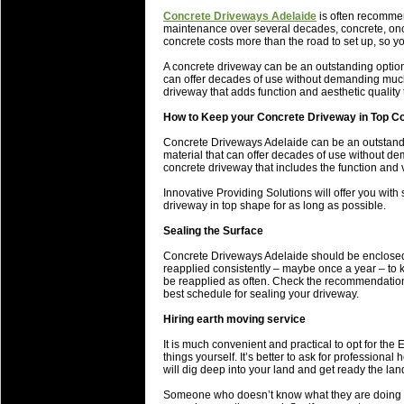
will save.
Concrete Driveways Adelaide
is often recommen
maintenance over several decades, concrete, once
concrete costs more than the road to set up, so yo
23 Jul 2018 by
lease cleaning
34 views
Cleaning a House? The Daunt
A concrete driveway can be an outstanding option 
can offer decades of use without demanding much 
Being heavy surpassed with the shower
driveway that adds function and aesthetic quality
life of your washing device as it create
How to Keep your Concrete Driveway in Top Co
20 Jul 2018 by
lease cleaning
32 views
Concrete Driveways Adelaide can be an outstandin
Take A Deep Breath And Clean
material that can offer decades of use without d
concrete driveway that includes the function and v
Continually don’t forget to change the 
cleansing Carpet Cleaning Adelaide.
Innovative Providing Solutions will offer you with
driveway in top shape for as long as possible.
26 Mar 2018 by
blackhorsefilm
28 views
Sealing the Surface
Video Making for Business
Black Horse Film is a leading music vi
Concrete Driveways Adelaide should be enclosed a
reapplied consistently – maybe once a year – to 
range of photography, videography and
be reapplied as often. Check the recommendations
services throughout the Denver, Color
best schedule for sealing your driveway.
Hiring earth moving service
23 Sep 2017 by
hansensteven
22 views
Betway Casino Review
It is much convenient and practical to opt for th
things yourself. It’s better to ask for professiona
Betway Casino Review
will dig deep into your land and get ready the land
18 Aug 2016 by
The Commish
27 views
Someone who doesn’t know what they are doing or 