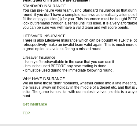
What types of insurance are available?
STANDARD INSURANCE
You can pre-insure your team using Standard Insurance so that during
round, if you don't have a complete team we automatically attempt to 
fill the empty position(s) for you. This insurance must be bought BE
lock but remains through a series until it is used. It is a very affordabl
you can be sure you will have a valid team and will score points.
LIFESAVER INSURANCE
There is also Lifesaver Insurance which can be bought AFTER the loc
retrospectively make an invalid team valid again. This is much more 
a great option to avoid suffering a missed round.
Lifesaver Insurance:
- Is only offered/available in the case that you can use it.
- It must be used BEFORE any new trading is done.
- It must be used during the immediate following round.
WHY HAVE INSURANCE
We all have those 'doh!' moments, whether called into a late meeting
the missus, away on holiday in the middle of a desert etc, and that is
is for. The game is most fun with our mates involved, so this is a way 
hunt.
Get Insurance
TOP