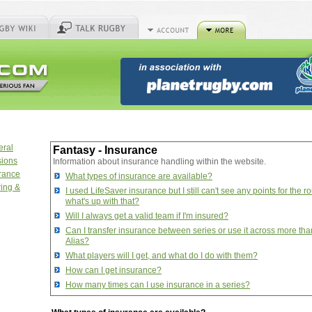
eral
Fantasy - Insurance
sions
Information about insurance handling within the website.
urance
What types of insurance are available?
ring &
I used LifeSaver insurance but I still can't see any points for the r
what's up with that?
Will I always get a valid team if I'm insured?
Can I transfer insurance between series or use it across more th
Alias?
What players will I get, and what do I do with them?
How can I get insurance?
How many times can I use insurance in a series?