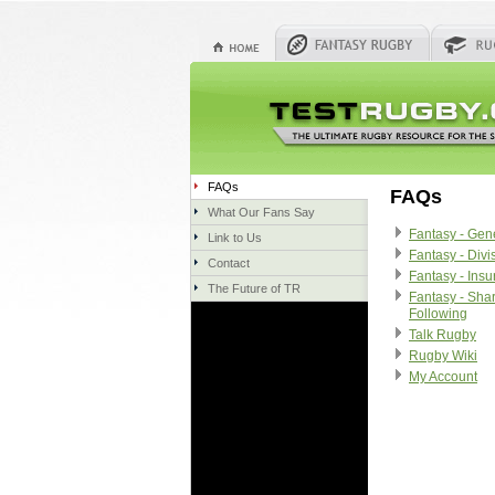
FAQs
FAQs
What Our Fans Say
Fantasy - Gen
Link to Us
Fantasy - Divi
Contact
Fantasy - Ins
The Future of TR
Fantasy - Sha
Following
Talk Rugby
Rugby Wiki
My Account