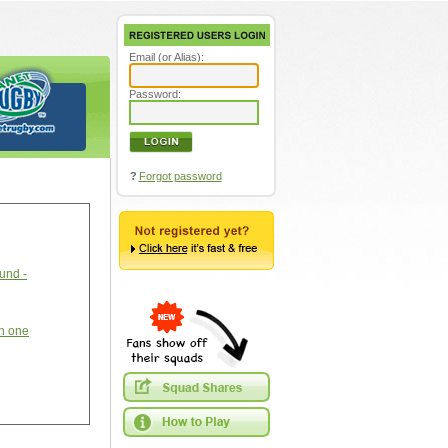
Email (or Alias):
Password:
?
Forgot password
ound -
an one