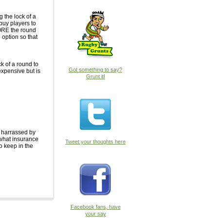
 the lock of a
buy players to
FORE the round
e option so that
k of a round to
Got something to say?
expensive but is
Grunt it!
, harrassed by
 what insurance
Tweet your thoughts here
to keep in the
Facebook fans, have
your say