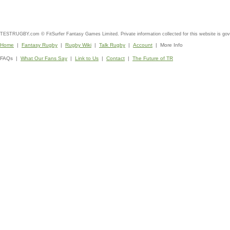
TESTRUGBY.com © FitSurfer Fantasy Games Limited. Private information collected for this website is go
Home
|
Fantasy Rugby
|
Rugby Wiki
|
Talk Rugby
|
Account
| More Info
FAQs |
What Our Fans Say
|
Link to Us
|
Contact
|
The Future of TR