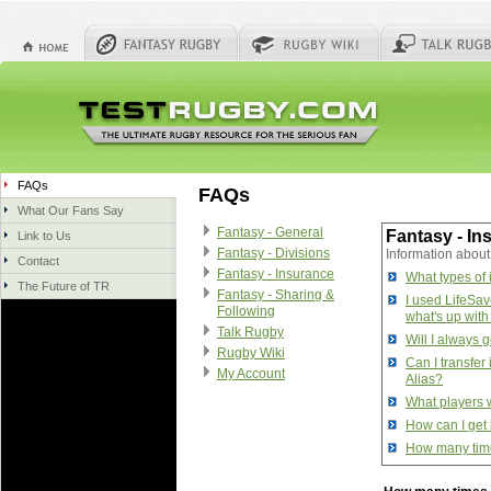
FAQs
FAQs
What Our Fans Say
Fantasy - General
Fantasy - In
Link to Us
Fantasy - Divisions
Information about
Contact
Fantasy - Insurance
What types of 
The Future of TR
Fantasy - Sharing &
I used LifeSave
Following
what's up with
Talk Rugby
Will I always g
Rugby Wiki
Can I transfer
My Account
Alias?
What players w
How can I get
How many time