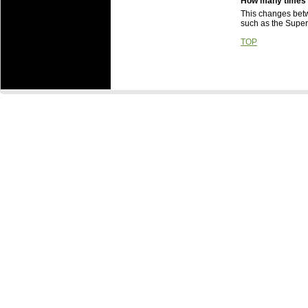
How many times c
This changes betwe
such as the Super 
TOP