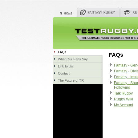
FAQs
FAQs
What Our Fans Say
Fantasy - Gen
Link to Us
Fantasy - Divi
Contact
Fantasy - Ins
The Future of TR
Fantasy - Sha
Following
Talk Rugby
Rugby Wiki
My Account