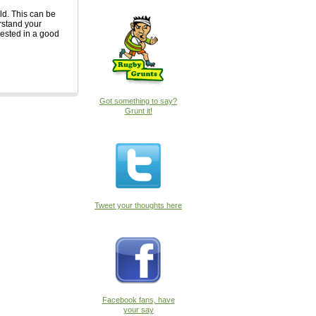
ld. This can be
erstand your
rested in a good
Got something to say?
Grunt it!
Tweet your thoughts here
Facebook fans, have
your say