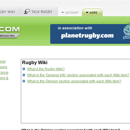
eral
Rugby Wiki
sions
What it the Rugby Wiki?
urance
What is the 'General Info' section associated with each Wiki item?
ring &
What is the Opinion section associated with each Wiki item?