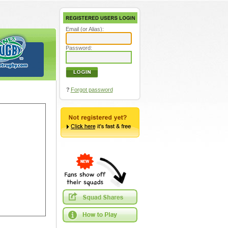
Email (or Alias):
Password:
?
Forgot password