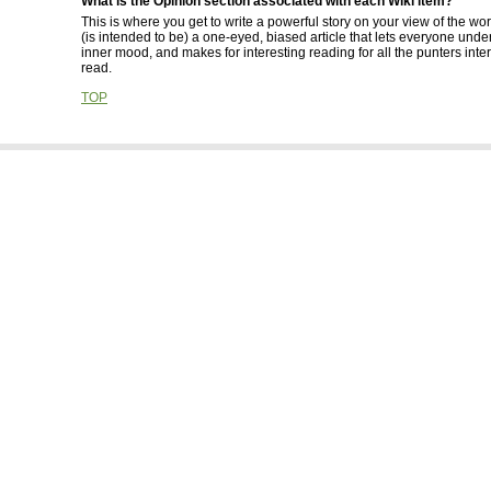
What is the Opinion section associated with each Wiki item?
This is where you get to write a powerful story on your view of the wor
(is intended to be) a one-eyed, biased article that lets everyone und
inner mood, and makes for interesting reading for all the punters inte
read.
TOP