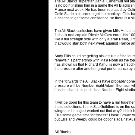
The All Blacks superstar Daniel Carter will not pla
will save.
is no point risking him in a game the All Blacks s
France next week. He has been replaced by Coli
Colin Slade a chance to get the monkey off his bac
23 Jul 2018 by
lease cleaning
33 views
a chance to get some confidence, so there is a silv
Cleaning a House? The Daunt
Being heavy surpassed with the shower
The All Blacks selectors have given Mils Muliaina 
life of your washing device as it create
fullback and captain Richie McCaw earns his 100
like a full strength side with only Kieran Read, 
that would start both next week against France an
20 Jul 2018 by
lease cleaning
32 views
Take A Deep Breath And Clean
Andy Ellis could be getting his last run of the to
Continually don’t forget to change the 
renews his partnership with Ma'a Nonu as the top
cleansing Carpet Cleaning Adelaide.
has shown us that Richard Kahui is now a first cho
the pressure after another great performance by 
26 Mar 2018 by
blackhorsefilm
27 views
Video Making for Business
In the forwards the All Blacks have probably gone 
Black Horse Film is a leading music vi
pressure will be Number Eight Adam Thomson who
has the chance to push for a Number Eight startin
range of photography, videography and
services throughout the Denver, Color
It will be good for this team to have a run togethe
these selections. I think Zac Guildford is on the s
23 Sep 2017 by
hansensteven
22 views
winger or it has just worked out that way? I think 
Betway Casino Review
Ellis some game time for fitness? I think Cowan wi
but Ellis and Weepu could be options against Aust
Betway Casino Review
18 Aug 2016 by
The Commish
27 views
All Blacks: