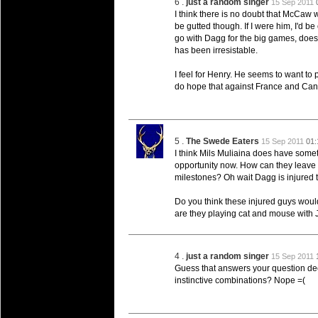
6 .
just a random singer
15 Sep 2011
Super 15 Round 15 - Best Star
I think there is no doubt that McCaw 
be gutted though. If I were him, I'd be
Check out the individual performers - he
go with Dagg for the big games, does
has been irresistable.
03 Jul 2016 by
The Commish
25 views
Super 15 Round 15 - Best Pos
I feel for Henry. He seems to want to p
Check out the individual performers - he
do hope that against France and Canad
08 Apr 2016 by
The Commish
28 views
Super 15 Round 6 - Best Starti
Check out the individual performers - he
5 .
The Swede Eaters
15 Sep 2011
01:
I think Mils Muliaina does have somet
08 Apr 2016 by
The Commish
29 views
opportunity now. How can they leave 
Super 15 Round 6 - Best Poss
milestones? Oh wait Dagg is injured 
Check out the individual performers - he
Do you think these injured guys wou
29 Mar 2016 by
The Commish
31 views
are they playing cat and mouse with
Super 15 Round 5 - Best Starti
Check out the individual performers - he
4 .
just a random singer
15 Sep 2011
29 Mar 2016 by
The Commish
26 views
Guess that answers your question deep
Super 15 Round 5 - Best Poss
instinctive combinations? Nope =(
Check out the individual performers - he