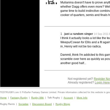
Mulianina doesn't have to prove anyth
whether Dagg offers even more? Well t
game time to build instinctive combinat
cooker of quarters, semis and finals h
1 .
just a random singer
14 Sep 2011
I think it actually looks a lot like the 
Weepu/Cowan for Ellis and a fit aga
in, Henry will not be too radica.
Dammit, think I'm addicted to this gam
scramble over here as quickly as possi
another good half...
Not registered yet?
Register N
Already registered?
Login Here
TESTRUGBY.com © FitSurfer Fantasy Games Limited. Private information collected for this website is go
Home
|
Fantasy Rugby
|
Rugby Wiki
| Talk Rugby |
Account
|
More Info
Rugby Rants |
Socialise
|
Discussion Board
|
Rugby Blogs