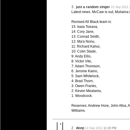
20 Mar 2016 by
The Commish
26 views
Super 15 Round 4 - Best Starti
3 .
just a random singer
15 Sep 2011
Check out the individual performers - he
Latest news. McCaw is out, Muliaina i
20 Mar 2016 by
Revised All Black team is:
The Commish
29 views
Super Rugby - Best Fantasy Pl
15: Isaia Toeava,
14: Cory Jane,
Check out the individual performers - he
13: Conrad Smith,
12: Ma'a Nonu,
20 Mar 2016 by
The Commish
29 views
11: Richard Kahui,
6 Nations Full Series - Best Sta
10: Colin Slade,
Check out the individual performers - he
9: Andy Ellis,
final Round and the entire Series.
8: Victor Vito,
7: Adam Thomson,
6: Jerome Kaino,
20 Mar 2016 by
The Commish
30 views
6 Nations Full Series - Best Fa
5: Sam Whitelock,
4: Brad Thorn,
Check out the individual performers - her
3: Owen Franks,
series.
2: Keven Mealamu,
1: Woodcock.
Reserves: Andrew Hore, John Afoa, Al
Williams.
2 .
deep
14 Sep 2011
11:18 PM