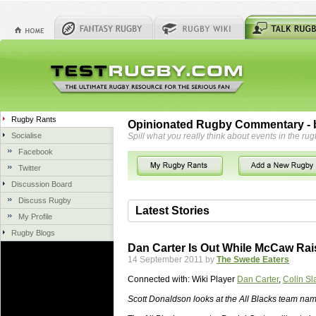
Rugby Rants
Opinionated Rugby Commentary - b
Socialise
Spill what you really think about events in the rug
Facebook
Twitter
Discussion Board
Discuss Rugby
Latest Stories
My Profile
Rugby Blogs
06 Aug 2018 by
herbsconcrete
36 views
Dan Carter Is Out While McCaw Rai
Hire Experts For Concrete Cut
14 September 2011 by
The Swede Eaters
Concrete Driveways Adelaide is often 
Connected with:
Wiki Player
Dan Carter
,
Colin Sl
servicing. While road needs maintenan
once set up and enclosed, needs very li
Scott Donaldson looks at the All Blacks team nam
costs more than the road to set up, so 