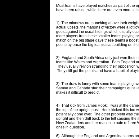
will save.
Most teams have played matches as part of the 
have been raised, while there are even more to 
23 Jul 2018 by
lease cleaning
31 views
Cleaning a House? The Daunt
1) The minnows are punching above their weight 
actual upsets, the margins of victory were a lot 
Being heavy surpassed with the shower
goes against the usual hidings which usually occ
life of your washing device as it create
more players from these smaller teams playing prof
match on the big stage gave these teams a boost. I
pool play once the big teams start building on th
20 Jul 2018 by
lease cleaning
32 views
Take A Deep Breath And Clean
2) England and South Africa only just won their 
Continually don’t forget to change the 
teams like Wales and Argentina. Both England and
cleansing Carpet Cleaning Adelaide.
They usually rely on strangling their opposition w
They still got the points and have a habit of play
26 Mar 2018 by
blackhorsefilm
27 views
Video Making for Business
3) The draw is funny with some teams playing t
Black Horse Film is a leading music vi
Samoa and Canada start their campaigns quite late
makes it difficult to predict.
range of photography, videography and
services throughout the Denver, Color
4) That kick from James Hook. I was at the game 
the top of the upright post. Hook kicked this too 
23 Sep 2017 by
hansensteven
22 views
potentially gone over. The other problem was the
Betway Casino Review
upright and then drift back to the left causing the 
New Zealanders another reason to hate referee 
Betway Casino Review
ones in question.
18 Aug 2016 by
The Commish
27 views
6) Although the England and Argentina teams pro