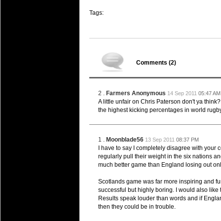
Super 15 Round 15 - Best Star
Tags:
Check out the individual performers - he
03 Jul 2016 by
The Commish
25 views
Super 15 Round 15 - Best Pos
Check out the individual performers - he
Comments (
2
)
08 Apr 2016 by
The Commish
28 views
Super 15 Round 6 - Best Starti
Check out the individual performers - he
2 .
Farmers Anonymous
14 Sep 2011
05:47 AM
A little unfair on Chris Paterson don't ya think?
08 Apr 2016 by
the highest kicking percentages in world rugby
The Commish
28 views
Super 15 Round 6 - Best Poss
Check out the individual performers - he
1 .
Moonblade56
13 Sep 2011
08:37 PM
29 Mar 2016 by
The Commish
I have to say I completely disagree with you
31 views
Super 15 Round 5 - Best Starti
regularly pull their weight in the six nations
much better game than England losing out only
Check out the individual performers - he
Scotlands game was far more inspiring and fun
29 Mar 2016 by
The Commish
26 views
successful but highly boring. I would also like t
Super 15 Round 5 - Best Poss
Results speak louder than words and if Engla
Check out the individual performers - he
then they could be in trouble.