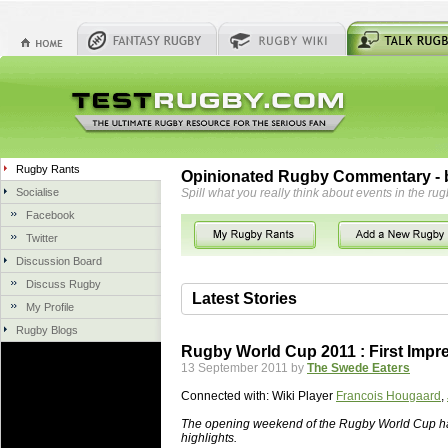
Rugby Rants
Opinionated Rugby Commentary - b
Socialise
Spill what you really think about events in the rug
Facebook
Twitter
Discussion Board
Discuss Rugby
Latest Stories
My Profile
Rugby Blogs
06 Aug 2018 by
herbsconcrete
35 views
Rugby World Cup 2011 : First Impr
Hire Experts For Concrete Cut
13 September 2011 by
The Swede Eaters
Concrete Driveways Adelaide is often 
Connected with:
Wiki Player
Francois Hougaard
,
servicing. While road needs maintenan
once set up and enclosed, needs very li
The opening weekend of the Rugby World Cup ha
highlights.
costs more than the road to set up, so 