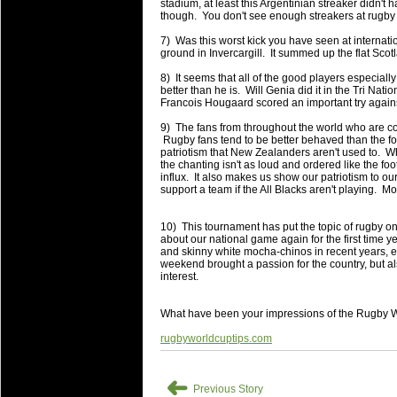
National Squads based on 20
stadium, at least this Argentinian streaker didn't 
though. You don't see enough streakers at rugby
Check out who all the performers were 
7) Was this worst kick you have seen at internat
Super Rugby Series.
ground in Invercargill. It summed up the flat Scot
18 Aug 2016 by
The Commish
30 views
8) It seems that all of the good players especially
Best Performers Overall - Sup
better than he is. Will Genia did it in the Tri Natio
Francois Hougaard scored an important try agai
Check out the best Fantasy players and 
9) The fans from throughout the world who are co
for the entire Super Rugby 2016 Seaso
Rugby fans tend to be better behaved than the foo
patriotism that New Zealanders aren't used to. Wh
17 Jul 2016 by
The Commish
23 views
the chanting isn't as loud and ordered like the fo
Super 15 Round 17 - Best Star
influx. It also makes us show our patriotism to ou
support a team if the All Blacks aren't playing. 
It's the end of the Reound Robin play - 
performers - here is what the stats say.
10) This tournament has put the topic of rugby ont
about our national game again for the first time y
17 Jul 2016 by
The Commish
22 views
and skinny white mocha-chinos in recent years, e
Super 15 Round 17 - Best Pos
weekend brought a passion for the country, but a
interest.
It's the end of the round robin - check 
is what the stats say.
What have been your impressions of the Rugby 
04 Jul 2016 by
The Commish
24 views
rugbyworldcuptips.com
Best Squads by Country
Take a look at who the performers are w
➜
Previous Story
03 Jul 2016 by
The Commish
27 views