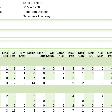
78
kg (
172lbs
)
30 Mar 1978
h:
Edinburgh, Scotland
th:
Galashiels Academy
t
Line
Go
Turn
Tackle
Line -
Win
Catch
Kick
Kick
Kick
Kick
Giv
y
Brk
Fwd
Over
out
Scrum
Kick
Pen
Con
DG
Miss
Pe
0
1
3
0
1
0
0
3
4
0
0
0
0
2
2
1
6
0
0
2
2
1
0
0
1
0
2
1
7
0
0
1
3
1
0
2
1
3
7
2
14
0
0
6
9
2
0
2
0
2
5
0
2
1
0
0
4
1
0
4
0
1
3
0
2
0
0
3
1
0
0
2
0
0
5
0
0
0
0
2
2
0
0
0
0
3
13
0
4
1
0
5
7
1
0
6