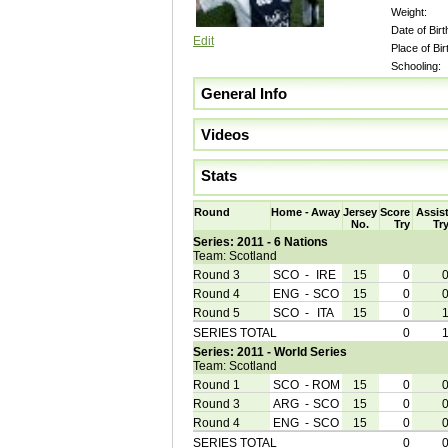
Weight:
Date of Birt
Edit
Place of Bir
Schooling:
General Info
Videos
Stats
Round
Home
-
Away
Jersey
Score
Assis
No.
Try
Tr
Series: 2011 - 6 Nations
Team: Scotland
Round 3
SCO
-
IRE
15
0
Round 4
ENG
-
SCO
15
0
Round 5
SCO
-
ITA
15
0
SERIES TOTAL
0
Series: 2011 - World Series
Team: Scotland
Round 1
SCO
-
ROM
15
0
Round 3
ARG
-
SCO
15
0
Round 4
ENG
-
SCO
15
0
SERIES TOTAL
0