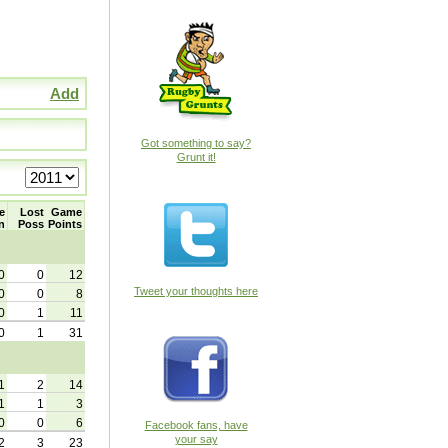
Add
Got something to say?
Grunt it!
e
Lost
Game
n
Poss
Points
0
0
12
Tweet your thoughts here
0
0
8
0
1
11
0
1
31
1
2
14
1
1
3
0
0
6
Facebook fans, have
your say
2
3
23