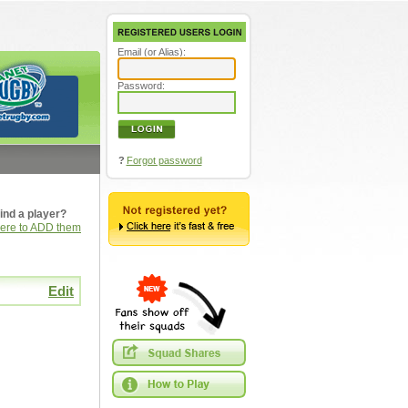
Email (or Alias):
Password:
?
Forgot password
ind a player?
here to ADD them
Edit