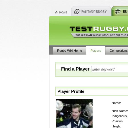
Rugby Wiki Home
Players
Competitions
Find a Player
Player Profile
Name:
Nick Name:
Indigenous
Position:
Height: