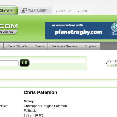
Clubs / Schools
Teams
Stadiums / Grounds
Trophies
Cant F
+
Click 
Chris Paterson
Mossy
Christopher Douglas Paterson
 Name:
Fullback
183
cm (
6' 0"
)