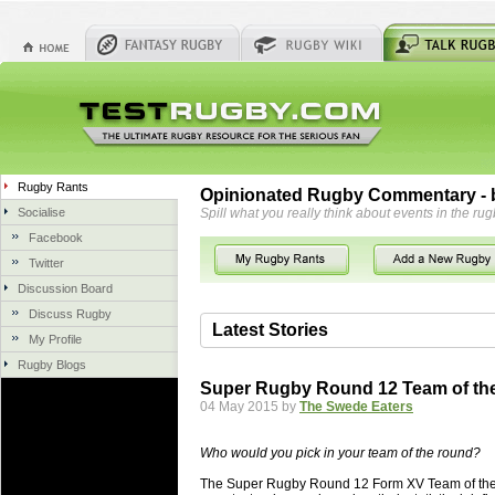
Rugby Rants
Opinionated Rugby Commentary - b
Socialise
Spill what you really think about events in the rug
Facebook
Twitter
Discussion Board
Discuss Rugby
Latest Stories
My Profile
Rugby Blogs
06 Aug 2018 by
herbsconcrete
36 views
Super Rugby Round 12 Team of th
Hire Experts For Concrete Cut
04 May 2015 by
The Swede Eaters
Concrete Driveways Adelaide is often 
servicing. While road needs maintenan
Who would you pick in your team of the round?
once set up and enclosed, needs very li
The Super Rugby Round 12 Form XV Team of the We
costs more than the road to set up, so 