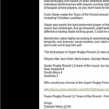
www.testrugby.com based on their statistical def
will save.
individual performances with players scoring highe
of bargain priced players, so you don't have to b
23 Jul 2018 by
lease cleaning
34 views
Colin Slade made the Team of the Round ahead of
Cleaning a House? The Daunt
including Christian Lealiifano.
Being heavy surpassed with the shower
Slade was nearly the best performed player of the
life of your washing device as it create
assist, two linebreaks, five go-forwards, eight tac
difference having Slade kicking goals. Could he st
20 Jul 2018 by
lease cleaning
32 views
Barrett also rated highly according to www.testrugby
Take A Deep Breath And Clean
forwards, one turnover, seven tackles, one catch a
don't rush out to buy him yet!
Continually don’t forget to change the 
cleansing Carpet Cleaning Adelaide.
The best player in Super Rugby Round 12 was yo
Players like Jaco Kriel, Akira Ioane, George Moa
26 Mar 2018 by
blackhorsefilm
28 views
Video Making for Business
Super Rugby Round 12 team of the round, by cou
Black Horse Film is a leading music vi
New Zealand 9
South Africa 4
range of photography, videography and
Australia 2
services throughout the Denver, Color
Who would you choose in the Super Rugby For
23 Sep 2017 by
hansensteven
22 views
http://www.superrugbytips.com/2015/05/super-15
Betway Casino Review
Super Rugby Round 12 Team of the Round - Fo
Betway Casino Review
Props
18 Aug 2016 by
The Commish
27 views
Pauliasi Manu (CHI)