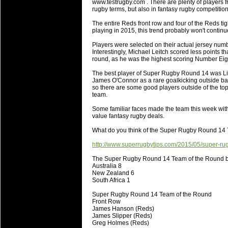
www.testrugby.com . There are plenty of players 
will save.
rugby terms, but also in fantasy rugby competiti
The entire Reds front row and four of the Reds t
23 Jul 2018 by
lease cleaning
31 views
playing in 2015, this trend probably won't continue
Cleaning a House? The Daunt
Players were selected on their actual jersey numb
Being heavy surpassed with the shower
Interestingly, Michael Leitch scored less points 
life of your washing device as it create
round, as he was the highest scoring Number Eig
The best player of Super Rugby Round 14 was Lion
20 Jul 2018 by
lease cleaning
32 views
James O'Connor as a rare goalkicking outside back
Take A Deep Breath And Clean
so there are some good players outside of the t
team.
Continually don’t forget to change the 
cleansing Carpet Cleaning Adelaide.
Some familiar faces made the team this week wi
value fantasy rugby deals.
26 Mar 2018 by
blackhorsefilm
27 views
What do you think of the Super Rugby Round 14
Video Making for Business
Black Horse Film is a leading music vi
http://www.superrugbytips.com/2015/05/super-ru
range of photography, videography and
The Super Rugby Round 14 Team of the Round b
services throughout the Denver, Color
Australia 8
New Zealand 6
South Africa 1
23 Sep 2017 by
hansensteven
22 views
Betway Casino Review
Super Rugby Round 14 Team of the Round
Front Row
Betway Casino Review
James Hanson (Reds)
James Slipper (Reds)
18 Aug 2016 by
The Commish
27 views
Greg Holmes (Reds)