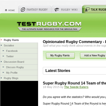
Rugby Rants
Opinionated Rugby Commentary - b
Socialise
Spill what you really think about events in the rug
Facebook
Twitter
Discussion Board
Discuss Rugby
Latest Stories
My Profile
Rugby Blogs
06 Aug 2018 by
herbsconcrete
35 views
Super Rugby Round 14 Team of th
Hire Experts For Concrete Cut
18 May 2015 by
The Swede Eaters
Concrete Driveways Adelaide is often 
servicing. While road needs maintenan
Do you agree with the statistics? Who would you 
once set up and enclosed, needs very li
Super Rugby Round 14 Team of the Round is here,
costs more than the road to set up, so 