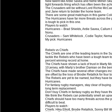
New talent like Ardie Savea and Nehe Milner-Skud
tight forwards firing which has often been the achil
The Crusaders will be without Lord Richie McCaw
and Jane return to bolster the home team.
There are some great matchups in this game Colin
The Hurricanes have far more threats across the 
is tough to pick in this one.
Players to watch:
Hurricanes – Brad Shields, Ardie Savea, Callum 
Nonu.
Crusaders – Sam Whitelock , Codie Taylor, Nema
My pick: Hurricanes
Rebels vs Chiefs
The Chiefs are one of the leading teams in the S
tackle the Rebels who have been a tough team to b
percent winning record at home.
The Chiefs have shown a lack of trust in Marty Mc
10 jersey, with Marty’s brother Damian on the be
The Chiefs have made several other changes inc
are offset by the loss of Brodie Retallick for four t
The Rebels are yet to be named, but they have bee
Hurricanes.
For fantasy rugby managers, stay clear of buying
long term replacement.
Don’t buy Chiefs in fantasy rugby as they have t
We think the Rebels can potentially smell an upse
Chiefs should have too many threats across the p
difficult to beat.
Players to watch :
Chiefs: Hika Elliott, Brodie Retallick, Sonny Bil