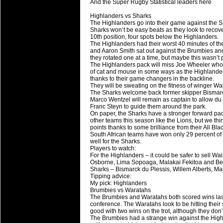
And the Super Rugby Statistical leaders here
Super 15 Round 15 - Best Star
Highlanders vs Sharks
Check out the individual performers - he
The Highlanders go into their game against the Sh
Sharks won’t be easy beats as they look to recove
03 Jul 2016 by
The Commish
10th position, four spots below the Highlanders.
25 views
The Highlanders had their worst 40 minutes of the
Super 15 Round 15 - Best Pos
and Aaron Smith sat out against the Brumbies and t
Check out the individual performers - he
they rotated one at a time, but maybe this wasn’t 
The Highlanders pack will miss Joe Wheeler who w
of cat and mouse in some ways as the Highlanders
08 Apr 2016 by
The Commish
28 views
thanks to their game changers in the backline.
Super 15 Round 6 - Best Starti
They will be sweating on the fitness of winger 
The Sharks welcome back former skipper Bismarck 
Check out the individual performers - he
Marco Wentzel will remain as captain to allow du 
Franc Steyn to guide them around the park.
08 Apr 2016 by
The Commish
28 views
On paper, the Sharks have a stronger forward pac
Super 15 Round 6 - Best Poss
other teams this season like the Lions, but we thi
points thanks to some brilliance from their All Blac
Check out the individual performers - he
South African teams have won only 29 percent of
well for the Sharks.
Players to watch:
29 Mar 2016 by
The Commish
31 views
For the Highlanders – it could be safer to sell W
Super 15 Round 5 - Best Starti
Osborne, Lima Sopoaga, Malakai Fekitoa and Ben 
Check out the individual performers - he
Sharks – Bismarck du Plessis, Willem Alberts, M
Tipping advice:
My pick: Highlanders
29 Mar 2016 by
The Commish
26 views
Brumbies vs Waratahs
Super 15 Round 5 - Best Poss
The Brumbies and Waratahs both scored wins last 
conference. The Waratahs look to be hitting their 
Check out the individual performers - he
good with two wins on the trot, although they don’
The Brumbies had a strange win against the Highlan