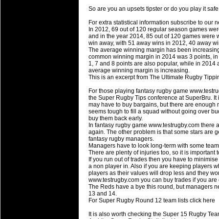
National Squads based on 20
So are you an upsets tipster or do you play it sa
Check out who all the performers were 
For extra statistical information subscribe to our 
Super Rugby Series.
In 2012, 69 out of 120 regular season games wer
and in the year 2014, 85 out of 120 games were w
18 Aug 2016 by
The Commish
30 views
win away, with 51 away wins in 2012, 40 away wi
Best Performers Overall - Sup
The average winning margin has been increasing,
common winning margin in 2014 was 3 points, in 2
Check out the best Fantasy players and 
1, 7 and 8 points are also popular, while in 2014
average winning margin is increasing.
for the entire Super Rugby 2016 Seaso
This is an excerpt from The Ultimate Rugby Tipp
17 Jul 2016 by
The Commish
23 views
For those playing fantasy rugby game www.testru
Super 15 Round 17 - Best Star
the Super Rugby Tips conference at SuperBru. It is 
may have to buy bargains, but there are enough
It's the end of the Reound Robin play - 
seems tough to fill a squad without going over bu
performers - here is what the stats say.
buy them back early.
In fantasy rugby game www.testrugby.com there ar
again. The other problem is that some stars are gett
17 Jul 2016 by
The Commish
22 views
fantasy rugby managers.
Super 15 Round 17 - Best Pos
Managers have to look long-term with some teams
There are plenty of injuries too, so it is importan
It's the end of the round robin - check 
If you run out of trades then you have to minimis
is what the stats say.
a non player in. Also if you are keeping players
players as their values will drop less and they w
www.testrugby.com you can buy trades if you are
04 Jul 2016 by
The Commish
24 views
The Reds have a bye this round, but managers ne
Best Squads by Country
13 and 14.
For Super Rugby Round 12 team lists click here
Take a look at who the performers are w
It is also worth checking the Super 15 Rugby Tea
03 Jul 2016 by
The Commish
27 views