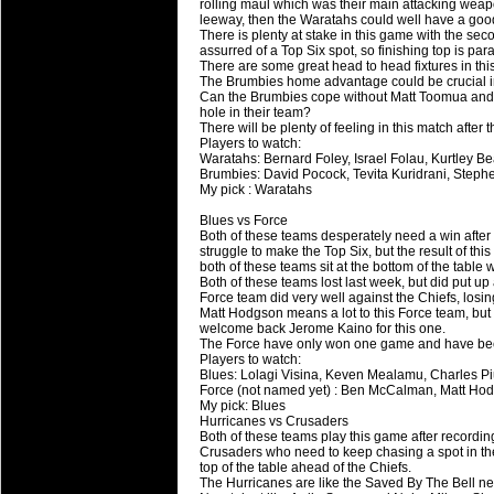
20 Mar 2016 by
The Commish
26 views
rolling maul which was their main attacking weap
Super 15 Round 4 - Best Starti
leeway, then the Waratahs could well have a good
There is plenty at stake in this game with the se
Check out the individual performers - he
assurred of a Top Six spot, so finishing top is pa
There are some great head to head fixtures in th
The Brumbies home advantage could be crucial i
20 Mar 2016 by
The Commish
29 views
Can the Brumbies cope without Matt Toomua and Ni
Super Rugby - Best Fantasy Pl
hole in their team?
Check out the individual performers - he
There will be plenty of feeling in this match after 
Players to watch:
Waratahs: Bernard Foley, Israel Folau, Kurtley Be
20 Mar 2016 by
The Commish
29 views
Brumbies: David Pocock, Tevita Kuridrani, Stephe
6 Nations Full Series - Best Sta
My pick : Waratahs
Check out the individual performers - he
Blues vs Force
final Round and the entire Series.
Both of these teams desperately need a win after 
struggle to make the Top Six, but the result of t
both of these teams sit at the bottom of the table 
20 Mar 2016 by
The Commish
30 views
Both of these teams lost last week, but did put up
6 Nations Full Series - Best Fa
Force team did very well against the Chiefs, losing
Matt Hodgson means a lot to this Force team, but
Check out the individual performers - her
welcome back Jerome Kaino for this one.
series.
The Force have only won one game and have become
Players to watch:
Blues: Lolagi Visina, Keven Mealamu, Charles P
Force (not named yet) : Ben McCalman, Matt Hodg
My pick: Blues
Hurricanes vs Crusaders
Both of these teams play this game after recordin
Crusaders who need to keep chasing a spot in the 
top of the table ahead of the Chiefs.
The Hurricanes are like the Saved By The Bell n