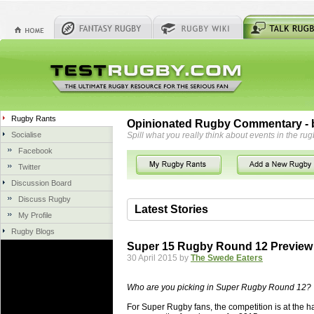
Rugby Rants
Opinionated Rugby Commentary - b
Socialise
Spill what you really think about events in the rug
Facebook
Twitter
Discussion Board
Discuss Rugby
Latest Stories
My Profile
Rugby Blogs
06 Aug 2018 by
herbsconcrete
35 views
Super 15 Rugby Round 12 Preview
Hire Experts For Concrete Cut
30 April 2015 by
The Swede Eaters
Concrete Driveways Adelaide is often 
servicing. While road needs maintenan
Who are you picking in Super Rugby Round 12?
once set up and enclosed, needs very li
For Super Rugby fans, the competition is at the ha
costs more than the road to set up, so 