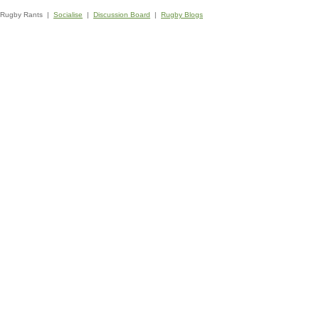
Rugby Rants |
Socialise
|
Discussion Board
|
Rugby Blogs