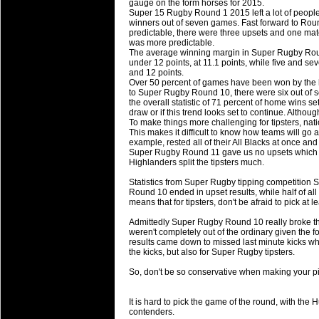
gauge on the form horses for 2015.
will save.
Super 15 Rugby Round 1 2015 left a lot of people
winners out of seven games. Fast forward to Roun
predictable, there were three upsets and one match 
23 Jul 2018 by
lease cleaning
31 views
was more predictable.
Cleaning a House? The Daunt
The average winning margin in Super Rugby Roun
under 12 points, at 11.1 points, while five and 
Being heavy surpassed with the shower
and 12 points.
life of your washing device as it create
Over 50 percent of games have been won by the 
to Super Rugby Round 10, there were six out of
the overall statistic of 71 percent of home wins se
20 Jul 2018 by
lease cleaning
32 views
draw or if this trend looks set to continue. Altho
Take A Deep Breath And Clean
To make things more challenging for tipsters, nat
This makes it difficult to know how teams will go 
Continually don’t forget to change the 
example, rested all of their All Blacks at once and
cleansing Carpet Cleaning Adelaide.
Super Rugby Round 11 gave us no upsets which h
Highlanders split the tipsters much.
26 Mar 2018 by
blackhorsefilm
27 views
Statistics from Super Rugby tipping competition S
Video Making for Business
Round 10 ended in upset results, while half of all r
Black Horse Film is a leading music vi
means that for tipsters, don't be afraid to pick at
range of photography, videography and
Admittedly Super Rugby Round 10 really broke the
services throughout the Denver, Color
weren't completely out of the ordinary given the 
results came down to missed last minute kicks w
the kicks, but also for Super Rugby tipsters.
23 Sep 2017 by
hansensteven
22 views
Betway Casino Review
So, don't be so conservative when making your pic
Betway Casino Review
It is hard to pick the game of the round, with th
18 Aug 2016 by
The Commish
27 views
contenders.