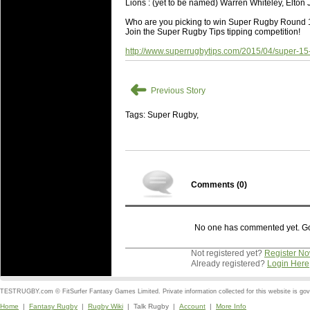
Lions : (yet to be named) Warren Whiteley, Elton 
Who are you picking to win Super Rugby Round
Join the Super Rugby Tips tipping competition!
http://www.superrugbytips.com/2015/04/super-15
➜
Previous Story
Tags: Super Rugby,
Comments (
0
)
No one has commented yet. Go o
Not registered yet?
Register N
Already registered?
Login Here
TESTRUGBY.com © FitSurfer Fantasy Games Limited. Private information collected for this website is go
Home
|
Fantasy Rugby
|
Rugby Wiki
| Talk Rugby |
Account
|
More Info