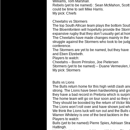
Williams, Tom Marshall.
Rebels (yet to be named) : Sean McMahon, Scott H
could be time to sell Mike Harris.
My pick: Chiefs
Cheetahs vs Stormers
The top South African team plays the bottom Sout
The Bloemfontein will hopefully provide the Storm
expansive rugby that they don’t usually get at ho
The Cheetahs have made changes mainly in the bac
struggle against the Stormers who look to be judgin
conference.
The Stormers are yet to be named, but they have
and Eben Etzebeth.
Players to watch:
Cheetahs – Boom Prinsloo, Joe Pietersen
Stormers (yet to be named) – Duane Vermeulen,
My pick: Stormers
Bulls vs Lions
The Bulls return home for this high veldt clash an
strong. The Lions have been hardworking and grou
they have a bad record in Pretoria which is surpris
The home team will go on tour soon and so they m
They should be boosted by the return of Victor Mat
The Lions won’t roll over and have shown just w
We think the Lions luck will run out and the Bulls 
Warren Whiteley is one of the best tacklers in th
Players to watch:
Bulls (yet to be named) Pierre Spies, Adriaan St
Hattingh.