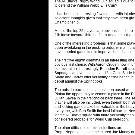
The All Blacks Rugby World Cup squad is due to 
will save.
to defend the William Webb Ellis Cup?
It has been an interesting few months with injuries
23 Jul 2018 by
lease cleaning
34 views
selectors' thoughts given that they have been 
Cleaning a House? The Daunt
Championship.
Being heavy surpassed with the shower
Most of the top 25 players are obvious, but there ar
life of your washing device as it create
fifth loose forward, third halfback and one outside 
One of the interesting problems is that some pla
20 Jul 2018 by
lease cleaning
32 views
been overtaking in the pecking order, while injuri
Take A Deep Breath And Clean
have needed gametime to improve their chances
Continually don’t forget to change the 
The first five eighth dilemma is an interesting on
cleansing Carpet Cleaning Adelaide.
obvious first choice. With Aaron Cruden now inju
consideration. Interestingly, Beauden Barrett seems
Sopoaga can overtake him and / or Colin Slade i
26 Mar 2018 by
blackhorsefilm
28 views
Slade and Barrett offer versatility off the benc
Video Making for Business
debut against the Springboks.
Black Horse Film is a leading music vi
The outside back dilemma has been eased with r
range of photography, videography and
Piutau the opportunity to cement a place in the
services throughout the Denver, Color
Julian Savea in the first choice back three. The 
that he will also be included, even though both 
and kicking game make him valuable in the heavy
23 Sep 2017 by
hansensteven
22 views
everyone, with Ben Smith the best fullback in N
Betway Casino Review
for the All Blacks squad with more versatility t
considered probable for World Cup selection.
Betway Casino Review
The other difficult to decide selections are
18 Aug 2016 by
The Commish
27 views
Prop - Nepo Laulala, or the injured Joe Moody or 