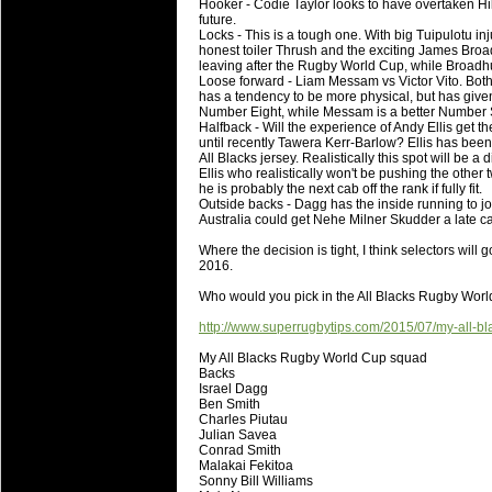
National Squads based on 20
Hooker - Codie Taylor looks to have overtaken Hika 
future.
Check out who all the performers were 
Locks - This is a tough one. With big Tuipulotu in
honest toiler Thrush and the exciting James Broadhur
Super Rugby Series.
leaving after the Rugby World Cup, while Broadhu
Loose forward - Liam Messam vs Victor Vito. Both
18 Aug 2016 by
The Commish
31 views
has a tendency to be more physical, but has given
Best Performers Overall - Sup
Number Eight, while Messam is a better Number Six
Halfback - Will the experience of Andy Ellis get t
Check out the best Fantasy players and 
until recently Tawera Kerr-Barlow? Ellis has been
All Blacks jersey. Realistically this spot will be a
for the entire Super Rugby 2016 Seaso
Ellis who realistically won't be pushing the other 
he is probably the next cab off the rank if fully fit.
17 Jul 2016 by
The Commish
24 views
Outside backs - Dagg has the inside running to j
Super 15 Round 17 - Best Star
Australia could get Nehe Milner Skudder a late call
It's the end of the Reound Robin play - 
Where the decision is tight, I think selectors will
performers - here is what the stats say.
2016.
Who would you pick in the All Blacks Rugby Wo
17 Jul 2016 by
The Commish
23 views
Super 15 Round 17 - Best Pos
http://www.superrugbytips.com/2015/07/my-all-b
It's the end of the round robin - check 
My All Blacks Rugby World Cup squad
is what the stats say.
Backs
Israel Dagg
Ben Smith
04 Jul 2016 by
The Commish
25 views
Charles Piutau
Best Squads by Country
Julian Savea
Conrad Smith
Take a look at who the performers are w
Malakai Fekitoa
Sonny Bill Williams
03 Jul 2016 by
The Commish
28 views