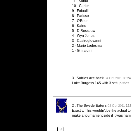
11 - Kahui
10 - Carter
9 - Fotuali’i
8 - Parisse
7 - O'Brien
6 - Kaino
5 - D Rossouw
4 - Wyn Jones
3 - Castrogiovanni
2 - Mario Ledesma
1 - Ghiraldini
3 .
Softies are back
04 Oct 2011
03:2
Luke Burgess 145 with 3 set up tries
2 .
The Swede Eaters
03 Oct 2011
12:
Exactly. This wouldn't be the actual 
make a tournament side if it was named