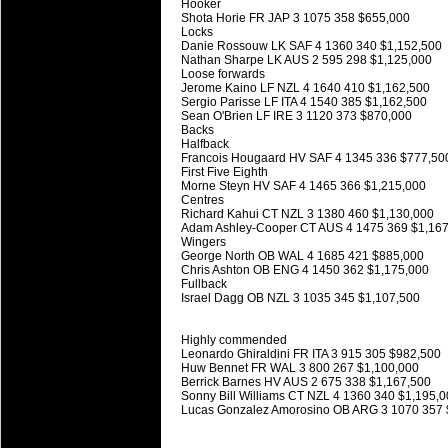
Hooker
Super 15 Round 15 - Best Star
Shota Horie FR JAP 3 1075 358 $655,000
Locks
Check out the individual performers - he
Danie Rossouw LK SAF 4 1360 340 $1,152,500
Nathan Sharpe LK AUS 2 595 298 $1,125,000
03 Jul 2016 by
The Commish
Loose forwards
26 views
Jerome Kaino LF NZL 4 1640 410 $1,162,500
Super 15 Round 15 - Best Pos
Sergio Parisse LF ITA 4 1540 385 $1,162,500
Check out the individual performers - he
Sean O'Brien LF IRE 3 1120 373 $870,000
Backs
Halfback
08 Apr 2016 by
The Commish
29 views
Francois Hougaard HV SAF 4 1345 336 $777,50
Super 15 Round 6 - Best Starti
First Five Eighth
Morne Steyn HV SAF 4 1465 366 $1,215,000
Check out the individual performers - he
Centres
Richard Kahui CT NZL 3 1380 460 $1,130,000
08 Apr 2016 by
The Commish
30 views
Adam Ashley-Cooper CT AUS 4 1475 369 $1,16
Super 15 Round 6 - Best Poss
Wingers
George North OB WAL 4 1685 421 $885,000
Check out the individual performers - he
Chris Ashton OB ENG 4 1450 362 $1,175,000
Fullback
Israel Dagg OB NZL 3 1035 345 $1,107,500
29 Mar 2016 by
The Commish
31 views
Super 15 Round 5 - Best Starti
Check out the individual performers - he
Highly commended
Leonardo Ghiraldini FR ITA 3 915 305 $982,500
Huw Bennet FR WAL 3 800 267 $1,100,000
29 Mar 2016 by
The Commish
26 views
Berrick Barnes HV AUS 2 675 338 $1,167,500
Super 15 Round 5 - Best Poss
Sonny Bill Williams CT NZL 4 1360 340 $1,195,
Lucas Gonzalez Amorosino OB ARG 3 1070 357
Check out the individual performers - he