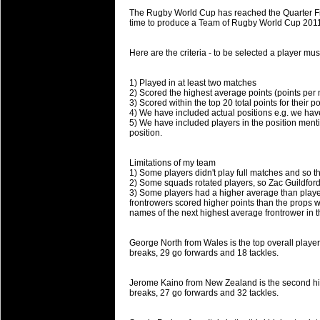
will save.
The Rugby World Cup has reached the Quarter Fina
time to produce a Team of Rugby World Cup 2011 
23 Jul 2018 by
lease cleaning
34 views
Cleaning a House? The Daunt
Here are the criteria - to be selected a player mu
Being heavy surpassed with the shower
life of your washing device as it create
1) Played in at least two matches
2) Scored the highest average points (points per
3) Scored within the top 20 total points for their po
20 Jul 2018 by
lease cleaning
32 views
4) We have included actual positions e.g. we have
Take A Deep Breath And Clean
5) We have included players in the position menti
position.
Continually don’t forget to change the 
cleansing Carpet Cleaning Adelaide.
Limitations of my team
1) Some players didn't play full matches and so t
26 Mar 2018 by
blackhorsefilm
28 views
2) Some squads rotated players, so Zac Guildfor
Video Making for Business
3) Some players had a higher average than players 
Black Horse Film is a leading music vi
frontrowers scored higher points than the props 
names of the next highest average frontrower in
range of photography, videography and
services throughout the Denver, Color
George North from Wales is the top overall player 
breaks, 29 go forwards and 18 tackles.
23 Sep 2017 by
hansensteven
22 views
Betway Casino Review
Jerome Kaino from New Zealand is the second highe
Betway Casino Review
breaks, 27 go forwards and 32 tackles.
18 Aug 2016 by
The Commish
27 views