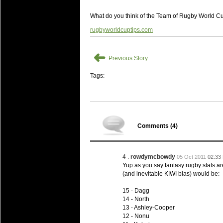
20 Mar 2016 by
The Commish
27 views
Super 15 Round 4 - Best Starti
What do you think of the Team of Rugby World Cu
Check out the individual performers - he
rugbyworldcuptips.com
20 Mar 2016 by
The Commish
29 views
Super Rugby - Best Fantasy Pl
➜
Check out the individual performers - he
Previous Story
20 Mar 2016 by
The Commish
Tags:
30 views
6 Nations Full Series - Best Sta
Check out the individual performers - he
final Round and the entire Series.
20 Mar 2016 by
The Commish
31 views
Comments (
4
)
6 Nations Full Series - Best Fa
Check out the individual performers - her
series.
4 .
rowdymcbowdy
05 Oct 2011
02:33
Yup as you say fantasy rugby stats ar
(and inevitable KIWI bias) would be:
15 - Dagg
14 - North
13 - Ashley-Cooper
12 - Nonu