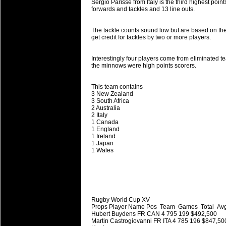
National Squads based on 20
Sergio Parisse from Italy is the third highest poin
forwards and tackles and 13 line outs.
Check out who all the performers were 
Super Rugby Series.
The tackle counts sound low but are based on the 
get credit for tackles by two or more players.
18 Aug 2016 by
The Commish
31 views
Best Performers Overall - Sup
Interestingly four players come from eliminated t
Check out the best Fantasy players and 
the minnows were high points scorers.
for the entire Super Rugby 2016 Seaso
This team contains
17 Jul 2016 by
The Commish
24 views
3 New Zealand
Super 15 Round 17 - Best Star
3 South Africa
2 Australia
It's the end of the Reound Robin play - 
2 Italy
performers - here is what the stats say.
1 Canada
1 England
1 Ireland
17 Jul 2016 by
The Commish
23 views
1 Japan
Super 15 Round 17 - Best Pos
1 Wales
It's the end of the round robin - check 
is what the stats say.
04 Jul 2016 by
The Commish
25 views
Best Squads by Country
Rugby World Cup XV
Props Player Name Pos Team Games Total Avg
Take a look at who the performers are w
Hubert Buydens FR CAN 4 795 199 $492,500
Martin Castrogiovanni FR ITA 4 785 196 $847,50
03 Jul 2016 by
The Commish
28 views