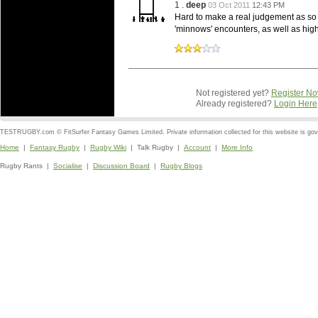
1 .
deep
03 Oct 2011
12:43 PM
Hard to make a real judgement as so m
'minnows' encounters, as well as high 
Not registered yet?
Register N
Already registered?
Login Here
TESTRUGBY.com © FitSurfer Fantasy Games Limited. Private information collected for this website is go
Home
|
Fantasy Rugby
|
Rugby Wiki
| Talk Rugby |
Account
|
More Info
Rugby Rants |
Socialise
|
Discussion Board
|
Rugby Blogs