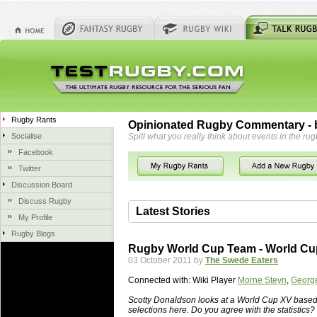
Rugby Rants
Opinionated Rugby Commentary - b
Socialise
Spill what you really think about events in the rug
Facebook
Twitter
Discussion Board
Discuss Rugby
Latest Stories
My Profile
Rugby Blogs
06 Aug 2018 by
herbsconcrete
36 views
Rugby World Cup Team - World C
Hire Experts For Concrete Cut
03 October 2011 by
The Swede Eaters
Concrete Driveways Adelaide is often 
Connected with:
Wiki Player
Morne Steyn
,
George
servicing. While road needs maintenan
once set up and enclosed, needs very li
Scotty Donaldson looks at a World Cup XV based 
selections here. Do you agree with the statistics?
costs more than the road to set up, so 