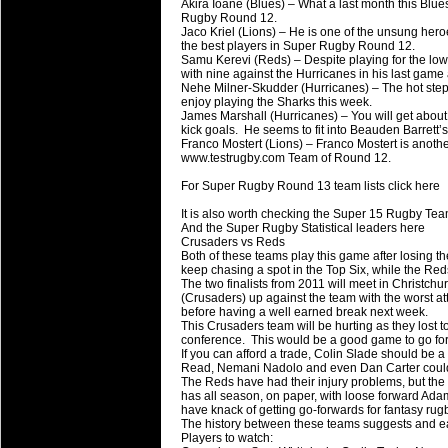
20 Mar 2016 by
The Commish
27 views
Akira Ioane (Blues) – What a last month this Blue
Super 15 Round 4 - Best Starti
Rugby Round 12.
Jaco Kriel (Lions) – He is one of the unsung hero
Check out the individual performers - he
the best players in Super Rugby Round 12.
Samu Kerevi (Reds) – Despite playing for the lowl
with nine against the Hurricanes in his last game 
20 Mar 2016 by
The Commish
32 views
Nehe Milner-Skudder (Hurricanes) – The hot step
Super Rugby - Best Fantasy Pl
enjoy playing the Sharks this week.
Check out the individual performers - he
James Marshall (Hurricanes) – You will get about 
kick goals. He seems to fit into Beauden Barrett’s
Franco Mostert (Lions) – Franco Mostert is anoth
20 Mar 2016 by
The Commish
32 views
www.testrugby.com Team of Round 12.
6 Nations Full Series - Best Sta
For Super Rugby Round 13 team lists click here
Check out the individual performers - he
final Round and the entire Series.
It is also worth checking the Super 15 Rugby Tea
And the Super Rugby Statistical leaders here
Crusaders vs Reds
20 Mar 2016 by
The Commish
33 views
Both of these teams play this game after losing t
6 Nations Full Series - Best Fa
keep chasing a spot in the Top Six, while the Re
The two finalists from 2011 will meet in Christchu
Check out the individual performers - her
(Crusaders) up against the team with the worst a
series.
before having a well earned break next week.
This Crusaders team will be hurting as they lost t
conference. This would be a good game to go for 
If you can afford a trade, Colin Slade should be 
Read, Nemani Nadolo and even Dan Carter could
The Reds have had their injury problems, but th
has all season, on paper, with loose forward A
have knack of getting go-forwards for fantasy ru
The history between these teams suggests and ea
Players to watch: