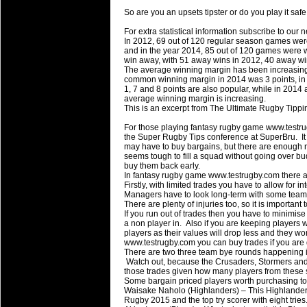
Super 15 Round 15 - Best Star
So are you an upsets tipster or do you play it sa
Check out the individual performers - he
For extra statistical information subscribe to our 
In 2012, 69 out of 120 regular season games wer
03 Jul 2016 by
The Commish
and in the year 2014, 85 out of 120 games were w
29 views
win away, with 51 away wins in 2012, 40 away w
Super 15 Round 15 - Best Pos
The average winning margin has been increasing,
Check out the individual performers - he
common winning margin in 2014 was 3 points, in 2
1, 7 and 8 points are also popular, while in 2014
average winning margin is increasing.
08 Apr 2016 by
The Commish
33 views
This is an excerpt from The Ultimate Rugby Tipp
Super 15 Round 6 - Best Starti
For those playing fantasy rugby game www.testru
Check out the individual performers - he
the Super Rugby Tips conference at SuperBru. It is 
may have to buy bargains, but there are enough
08 Apr 2016 by
The Commish
32 views
seems tough to fill a squad without going over bu
Super 15 Round 6 - Best Poss
buy them back early.
In fantasy rugby game www.testrugby.com there
Check out the individual performers - he
Firstly, with limited trades you have to allow for i
Managers have to look long-term with some teams
There are plenty of injuries too, so it is importan
29 Mar 2016 by
The Commish
33 views
If you run out of trades then you have to minimis
Super 15 Round 5 - Best Starti
a non player in. Also if you are keeping players
Check out the individual performers - he
players as their values will drop less and they w
www.testrugby.com you can buy trades if you are
There are two three team bye rounds happening i
29 Mar 2016 by
The Commish
28 views
Watch out, because the Crusaders, Stormers and Fo
Super 15 Round 5 - Best Poss
those trades given how many players from these s
Some bargain priced players worth purchasing to 
Check out the individual performers - he
Waisake Naholo (Highlanders) – This Highlanders
Rugby 2015 and the top try scorer with eight tries