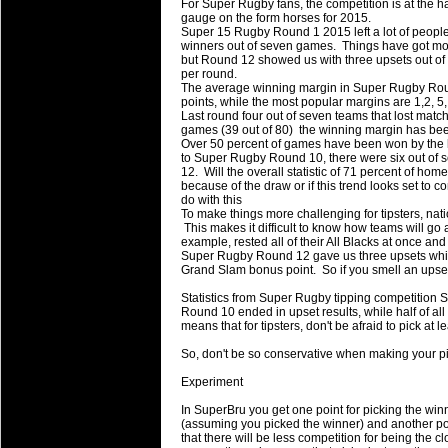
For Super Rugby fans, the competition is at the ha
will save.
gauge on the form horses for 2015.
Super 15 Rugby Round 1 2015 left a lot of people
winners out of seven games. Things have got more
23 Jul 2018 by
lease cleaning
34 views
but Round 12 showed us with three upsets out of 
Cleaning a House? The Daunt
per round.
The average winning margin in Super Rugby Roun
Being heavy surpassed with the shower
points, while the most popular margins are 1,2, 5,
life of your washing device as it create
Last round four out of seven teams that lost match
games (39 out of 80) the winning margin has be
Over 50 percent of games have been won by the 
20 Jul 2018 by
lease cleaning
34 views
to Super Rugby Round 10, there were six out o
Take A Deep Breath And Clean
12. Will the overall statistic of 71 percent of home
because of the draw or if this trend looks set to
Continually don’t forget to change the 
do with this
cleansing Carpet Cleaning Adelaide.
To make things more challenging for tipsters, nat
This makes it difficult to know how teams will go 
example, rested all of their All Blacks at once and
26 Mar 2018 by
blackhorsefilm
30 views
Super Rugby Round 12 gave us three upsets whic
Video Making for Business
Grand Slam bonus point. So if you smell an upset, i
Black Horse Film is a leading music vi
Statistics from Super Rugby tipping competition S
range of photography, videography and
Round 10 ended in upset results, while half of all r
services throughout the Denver, Color
means that for tipsters, don't be afraid to pick at
So, don't be so conservative when making your pic
23 Sep 2017 by
hansensteven
25 views
Betway Casino Review
Experiment
Betway Casino Review
In SuperBru you get one point for picking the winne
(assuming you picked the winner) and another poin
18 Aug 2016 by
The Commish
32 views
that there will be less competition for being the c