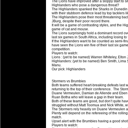
The Lions have improved after a sloppy start to si
Highlanders who pose a dangerous threat?
The Highlanders spanked the Sharks in Dunedin 
with their stubborn defence lead by top tacklers 
The Highlanders pose their most threatening back
JBurg, despite their poor record there.
It will be a game of contrasting styles, and the Hig
game of cat and mouse.
The Lions surprisingly hold a dominant record ove
last six games in South Africa, including losing to
If the Highlanders want to be counted as semi-fi
have seen the Lions win five of their last six games
competition.
Players to watch:
Lions : (yet to be named) Warren Whiteley, Elton 
Highlanders: (yet to be named) Ben Smith, Lima
Manu.
Our pick: Highlanders
Stormers vs Brumbies
Both teams suffered heart-breaking defeats last 
returning to the top of their conference. The Sto
Duane Vermeulen, Damian de Allende and Eben Etz
Ruan Botha who will leave a gap in their team.
Both of these teams are good, but don’t quite hav
struggled without Matt Toomua and Nick White, whil
The Stormers rely heavily on Duane Vermeulen 
Plenty will depend on the refereeing of the rolling 
match.
Upset alert with the Brumbies having a good shot 
Players to watch: