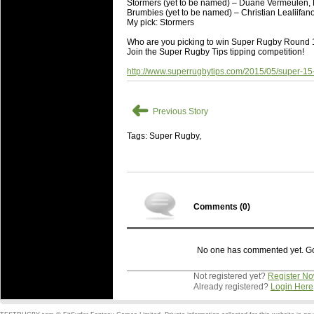
Stormers (yet to be named) – Duane Vermeulen, 
Brumbies (yet to be named) – Christian Lealiifa
My pick: Stormers
Who are you picking to win Super Rugby Roun
Join the Super Rugby Tips tipping competition!
http://www.superrugbytips.com/2015/05/super-15
➜
Previous Story
Tags: Super Rugby,
Comments (
0
)
No one has commented yet. Go o
Not registered yet?
Register N
Already registered?
Login Here