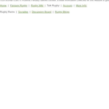
TESTRUGBY.com © FitSurfer Fantasy Games Limited. Private information collected for this website is go
Home
|
Fantasy Rugby
|
Rugby Wiki
| Talk Rugby |
Account
|
More Info
Rugby Rants |
Socialise
|
Discussion Board
|
Rugby Blogs