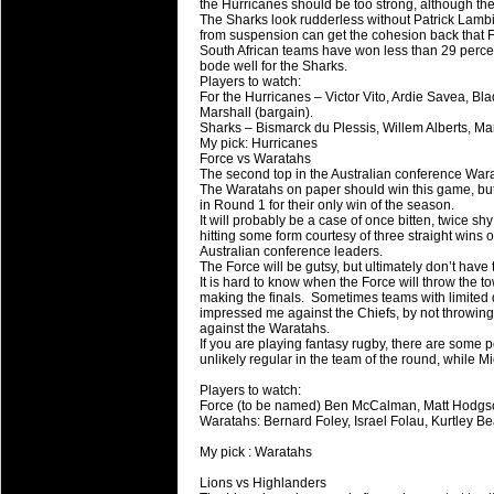
the Hurricanes should be too strong, although the
The Sharks look rudderless without Patrick Lambi
from suspension can get the cohesion back that F
South African teams have won less than 29 perce
bode well for the Sharks.
Players to watch:
For the Hurricanes – Victor Vito, Ardie Savea, 
Marshall (bargain).
Sharks – Bismarck du Plessis, Willem Alberts, M
My pick: Hurricanes
Force vs Waratahs
The second top in the Australian conference Wara
The Waratahs on paper should win this game, but
in Round 1 for their only win of the season.
It will probably be a case of once bitten, twice s
hitting some form courtesy of three straight win
Australian conference leaders.
The Force will be gutsy, but ultimately don’t have
It is hard to know when the Force will throw the
making the finals. Sometimes teams with limited d
impressed me against the Chiefs, by not throwing
against the Waratahs.
If you are playing fantasy rugby, there are some 
unlikely regular in the team of the round, while 
Players to watch:
Force (to be named) Ben McCalman, Matt Hodgso
Waratahs: Bernard Foley, Israel Folau, Kurtley B
My pick : Waratahs
Lions vs Highlanders