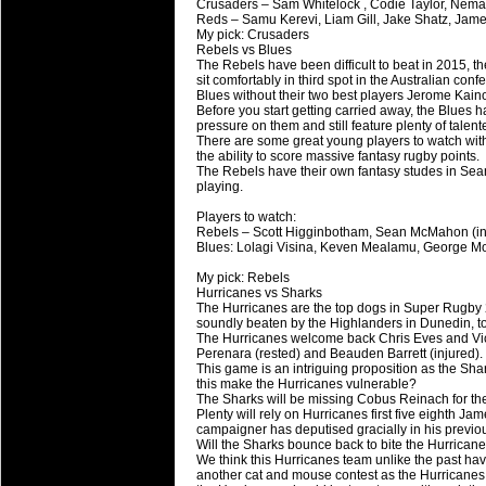
Crusaders – Sam Whitelock , Codie Taylor, Neman
Reds – Samu Kerevi, Liam Gill, Jake Shatz, Jam
My pick: Crusaders
Rebels vs Blues
The Rebels have been difficult to beat in 2015, th
sit comfortably in third spot in the Australian con
Blues without their two best players Jerome Kain
Before you start getting carried away, the Blues ha
pressure on them and still feature plenty of talent
There are some great young players to watch wit
the ability to score massive fantasy rugby points.
The Rebels have their own fantasy studes in Sea
playing.
Players to watch:
Rebels – Scott Higginbotham, Sean McMahon (in 
Blues: Lolagi Visina, Keven Mealamu, George Mo
My pick: Rebels
Hurricanes vs Sharks
The Hurricanes are the top dogs in Super Rugby 
soundly beaten by the Highlanders in Dunedin, 
The Hurricanes welcome back Chris Eves and Victo
Perenara (rested) and Beauden Barrett (injured).
This game is an intriguing proposition as the Sha
this make the Hurricanes vulnerable?
The Sharks will be missing Cobus Reinach for the r
Plenty will rely on Hurricanes first five eighth J
campaigner has deputised gracially in his previ
Will the Sharks bounce back to bite the Hurrican
We think this Hurricanes team unlike the past hav
another cat and mouse contest as the Hurricanes