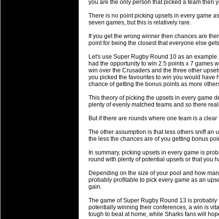
National Squads based on 20
you are the only person that picked a team then y
Check out who all the performers were 
There is no point picking upsets in every game a
seven games, but this is relatively rare.
Super Rugby Series.
If you get the wrong winner then chances are ther
18 Aug 2016 by
The Commish
34 views
point for being the closest that everyone else gets
Best Performers Overall - Sup
Let's use Super Rugby Round 10 as an example. 
Check out the best Fantasy players and 
had the opportunity to win 2.5 points x 7 games w
win over the Crusaders and the three other upset
for the entire Super Rugby 2016 Seaso
you picked the favourites to win you would have 
chance of getting the bonus points as more othe
17 Jul 2016 by
The Commish
25 views
Super 15 Round 17 - Best Star
This theory of picking the upsets in every game 
plenty of evenly matched teams and so there reall
It's the end of the Reound Robin play - 
performers - here is what the stats say.
But if there are rounds where one team is a clear f
The other assumption is that less others sniff an
17 Jul 2016 by
The Commish
25 views
the less the chances are of you getting bonus poi
Super 15 Round 17 - Best Pos
In summary, picking upsets in every game is proba
It's the end of the round robin - check 
round with plenty of potential upsets or that you
is what the stats say.
Depending on the size of your pool and how many o
probably profitable to pick every game as an upse
04 Jul 2016 by
The Commish
28 views
gain.
Best Squads by Country
The game of Super Rugby Round 13 is probably t
Take a look at who the performers are w
potentially winning their conferences, a win is vi
tough to beat at home, while Sharks fans will hop
03 Jul 2016 by
The Commish
30 views