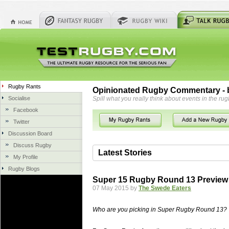
Rugby Rants
Opinionated Rugby Commentary - b
Socialise
Spill what you really think about events in the rug
Facebook
Twitter
Discussion Board
Discuss Rugby
Latest Stories
My Profile
Rugby Blogs
06 Aug 2018 by
herbsconcrete
41 views
Super 15 Rugby Round 13 Preview
Hire Experts For Concrete Cut
07 May 2015 by
The Swede Eaters
Concrete Driveways Adelaide is often 
servicing. While road needs maintenan
Who are you picking in Super Rugby Round 13?
once set up and enclosed, needs very li
costs more than the road to set up, so 