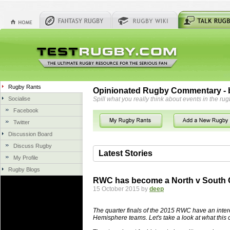
Rugby Rants
Opinionated Rugby Commentary - b
Socialise
Spill what you really think about events in the rug
Facebook
Twitter
Discussion Board
Discuss Rugby
Latest Stories
My Profile
Rugby Blogs
06 Aug 2018 by
herbsconcrete
36 views
RWC has become a North v South 
Hire Experts For Concrete Cut
15 October 2015 by
deep
Concrete Driveways Adelaide is often 
servicing. While road needs maintenan
The quarter finals of the 2015 RWC have an inte
once set up and enclosed, needs very li
Hemisphere teams. Let's take a look at what this
costs more than the road to set up, so 