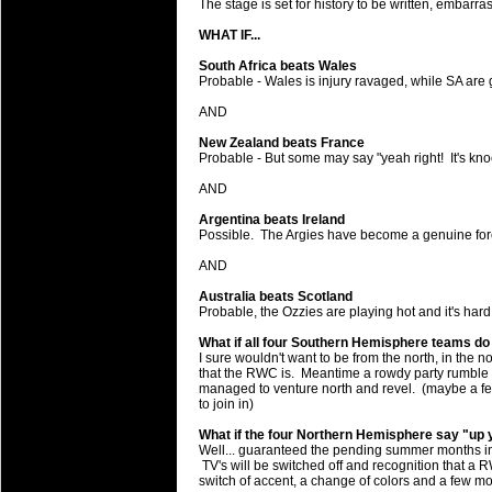
The stage is set for history to be written, embarr
will save.
WHAT IF...
23 Jul 2018 by
lease cleaning
34 views
South Africa beats Wales
Cleaning a House? The Daunt
Probable - Wales is injury ravaged, while SA are ge
Being heavy surpassed with the shower
AND
life of your washing device as it create
New Zealand beats France
Probable - But some may say "yeah right! It's knoc
20 Jul 2018 by
lease cleaning
32 views
Take A Deep Breath And Clean
AND
Continually don’t forget to change the 
Argentina beats Ireland
cleansing Carpet Cleaning Adelaide.
Possible. The Argies have become a genuine force 
AND
26 Mar 2018 by
blackhorsefilm
28 views
Video Making for Business
Australia beats Scotland
Black Horse Film is a leading music vi
Probable, the Ozzies are playing hot and it's har
range of photography, videography and
What if all four Southern Hemisphere teams do
services throughout the Denver, Color
I sure wouldn't want to be from the north, in the 
that the RWC is. Meantime a rowdy party rumble
managed to venture north and revel. (maybe a few
23 Sep 2017 by
hansensteven
22 views
to join in)
Betway Casino Review
What if the four Northern Hemisphere say "up y
Betway Casino Review
Well... guaranteed the pending summer months in t
TV's will be switched off and recognition that a RW
18 Aug 2016 by
The Commish
27 views
switch of accent, a change of colors and a few mo