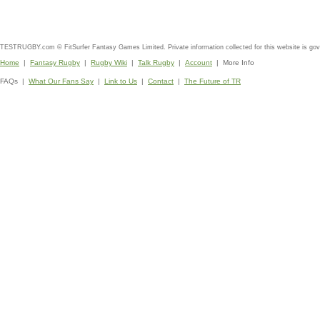
TESTRUGBY.com © FitSurfer Fantasy Games Limited. Private information collected for this website is go
Home
|
Fantasy Rugby
|
Rugby Wiki
|
Talk Rugby
|
Account
| More Info
FAQs |
What Our Fans Say
|
Link to Us
|
Contact
|
The Future of TR