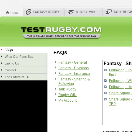
FAQs
FAQs
What Our Fans Say
Fantasy - General
Fantasy - Sh
Link to Us
Fantasy - Divisions
Following - I 
Contact
Fantasy - Insurance
this?
The Future of TR
Fantasy - Sharing &
Following - Wh
Following
Following - Ho
Talk Rugby
Share Squad 
Rugby Wiki
Share Squad -
My Account
TR?