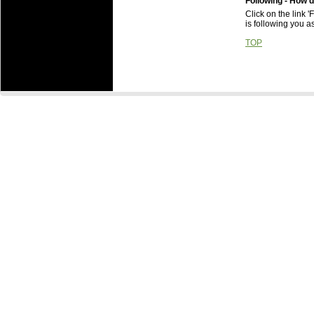
Following - How d
Click on the link 
is following you as
TOP