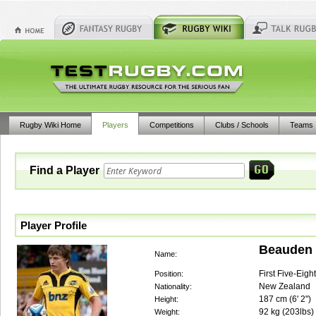
Rugby Wiki Home
Players
Competitions
Clubs / Schools
Teams
Find a Player
Player Profile
Beauden 
Name:
First Five-Eigh
Position:
New Zealand
Nationality:
187
cm (
6' 2"
)
Height:
92
kg (
203lbs
)
Weight: