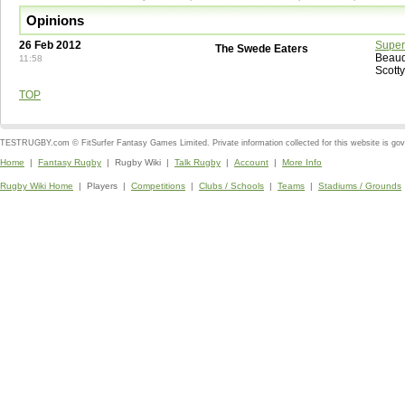
Opinions
26 Feb 2012
Super
The Swede Eaters
Beaud
11:58
Scott
TOP
TESTRUGBY.com © FitSurfer Fantasy Games Limited. Private information collected for this website is go
Home
|
Fantasy Rugby
| Rugby Wiki |
Talk Rugby
|
Account
|
More Info
Rugby Wiki Home
| Players |
Competitions
|
Clubs / Schools
|
Teams
|
Stadiums / Grounds