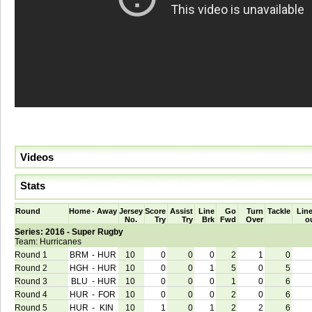
Videos
Stats
Round
Home
-
Away
Jersey
Score
Assist
Line
Go
Turn
Tackle
Line
No.
Try
Try
Brk
Fwd
Over
o
Series: 2016 - Super Rugby
Team: Hurricanes
Round 1
BRM
-
HUR
10
0
0
0
2
1
0
Round 2
HGH
-
HUR
10
0
0
1
5
0
5
Round 3
BLU
-
HUR
10
0
0
0
1
0
6
Round 4
HUR
-
FOR
10
0
0
0
2
0
6
Round 5
HUR
-
KIN
10
1
0
1
2
2
6