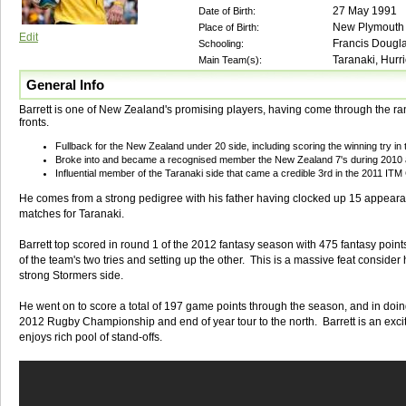
27 May 1991
Date of Birth:
New Plymouth
Place of Birth:
Edit
Francis Dougl
Schooling:
Taranaki, Hurr
Main Team(s):
General Info
Barrett is one of New Zealand's promising players, having come through the ra
fronts.
Fullback for the New Zealand under 20 side, including scoring the winning try in t
Broke into and became a recognised member the New Zealand 7's during 2010 a
Influential member of the Taranaki side that came a credible 3rd in the 2011 ITM
He comes from a strong pedigree with his father having clocked up 15 appearan
matches for Taranaki.
Barrett top scored in round 1 of the 2012 fantasy season with 475 fantasy points
of the team's two tries and setting up the other. This is a massive feat consider
strong Stormers side.
He went on to score a total of 197 game points through the season, and in doin
2012 Rugby Championship and end of year tour to the north. Barrett is an exc
enjoys rich pool of stand-offs.