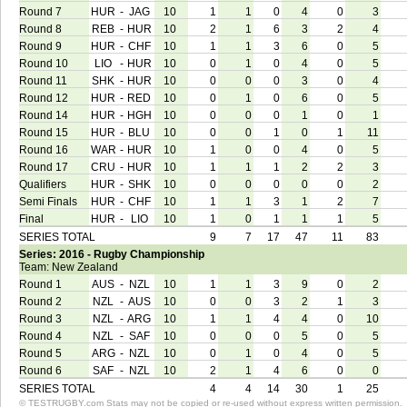
Round 7
HUR
-
JAG
10
1
1
0
4
0
3
Round 8
REB
-
HUR
10
2
1
6
3
2
4
Round 9
HUR
-
CHF
10
1
1
3
6
0
5
Round 10
LIO
-
HUR
10
0
1
0
4
0
5
Round 11
SHK
-
HUR
10
0
0
0
3
0
4
Round 12
HUR
-
RED
10
0
1
0
6
0
5
Round 14
HUR
-
HGH
10
0
0
0
1
0
1
Round 15
HUR
-
BLU
10
0
0
1
0
1
11
Round 16
WAR
-
HUR
10
1
0
0
4
0
5
Round 17
CRU
-
HUR
10
1
1
1
2
2
3
Qualifiers
HUR
-
SHK
10
0
0
0
0
0
2
Semi Finals
HUR
-
CHF
10
1
1
3
1
2
7
Final
HUR
-
LIO
10
1
0
1
1
1
5
SERIES TOTAL
9
7
17
47
11
83
Series: 2016 - Rugby Championship
Team: New Zealand
Round 1
AUS
-
NZL
10
1
1
3
9
0
2
Round 2
NZL
-
AUS
10
0
0
3
2
1
3
Round 3
NZL
-
ARG
10
1
1
4
4
0
10
Round 4
NZL
-
SAF
10
0
0
0
5
0
5
Round 5
ARG
-
NZL
10
0
1
0
4
0
5
Round 6
SAF
-
NZL
10
2
1
4
6
0
0
SERIES TOTAL
4
4
14
30
1
25
© TESTRUGBY.com Stats may not be copied or re-used without express written permission.