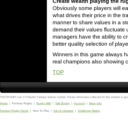
Create wealth playing the ru
Obviously some players will ear
what drives their price in the t
manner to share values in a s
demand their values fluctuate
managers have the ability to c
better quality selection of playe
Winners in this game always h
real champions also showing cle
TOP
TESTRUGBY.com © FitSurfer Fantasy Games Limited. Private information collected for this website is go
Home
| Fantasy Rugby |
Rugby Wiki
|
Talk Rugby
|
Account
|
More Info
Fantasy Rugby Home
| How To Play |
Info & Updates
|
Challenge Mates