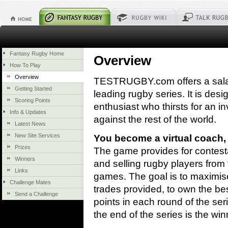
Fantasy Rugby Home
Overview
How To Play
Overview
TESTRUGBY.com offers a sala
Getting Started
leading rugby series. It is des
Scoring Points
enthusiast who thirsts for an in
Info & Updates
against the rest of the world.
Latest News
New Site Services
You become a virtual coach,
Prizes
The game provides for contesta
Winners
and selling rugby players from t
Links
games. The goal is to maximise 
Challenge Mates
trades provided, to own the be
Send a Challenge
points in each round of the se
the end of the series is the win