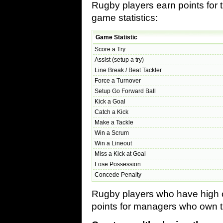
Rugby players earn points for 
game statistics:
Game Statistic
Score a Try
Assist (setup a try)
Line Break / Beat Tackler
Force a Turnover
Setup Go Forward Ball
Kick a Goal
Catch a Kick
Make a Tackle
Win a Scrum
Win a Lineout
Miss a Kick at Goal
Lose Possession
Concede Penalty
Rugby players who have high co
points for managers who own t