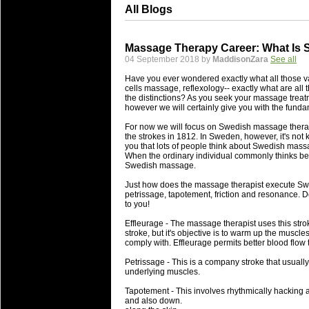
All Blogs
Massage Therapy Career: What Is
04 September 2018 by
MaddisonZara
See all
Have you ever wondered exactly what all those 
cells massage, reflexology-- exactly what are all
the distinctions? As you seek your massage treatme
however we will certainly give you with the funda
For now we will focus on Swedish massage therapy
the strokes in 1812. In Sweden, however, it's not
you that lots of people think about Swedish massa
When the ordinary individual commonly thinks be
Swedish massage.
Just how does the massage therapist execute Swe
petrissage, tapotement, friction and resonance. D
to you!
Effleurage - The massage therapist uses this strok
stroke, but it's objective is to warm up the muscles
comply with. Effleurage permits better blood flow
Petrissage - This is a company stroke that usually
underlying muscles.
Tapotement - This involves rhythmically hacking 
and also down.