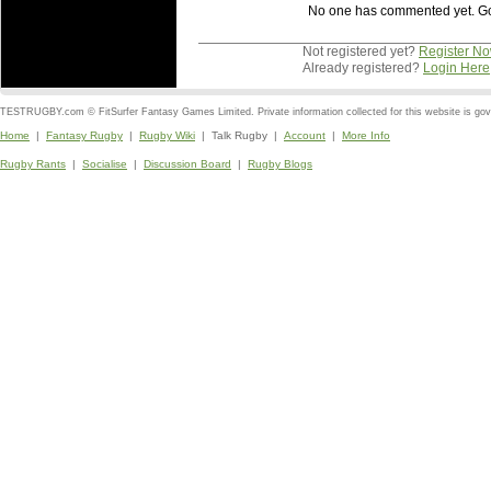
No one has commented yet. Go o
Not registered yet?
Register N
Already registered?
Login Here
TESTRUGBY.com © FitSurfer Fantasy Games Limited. Private information collected for this website is go
Home
|
Fantasy Rugby
|
Rugby Wiki
| Talk Rugby |
Account
|
More Info
Rugby Rants
|
Socialise
|
Discussion Board
|
Rugby Blogs