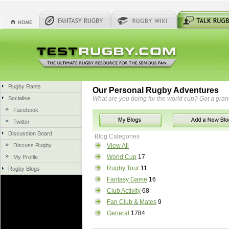
Rugby Rants
Our Personal Rugby Adventures
Socialise
What are you doing for the world cup? Got a gra
Facebook
Twitter
Discussion Board
Blog Categories
Discuss Rugby
View All
World Cup
17
My Profile
Rugby Tour
11
Rugby Blogs
Fantasy Game
16
Club Activity
68
Fan Club & Mates
9
General
1784