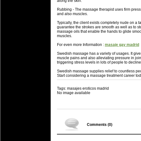
along the skin.
Rubbing - The massage therapist uses firm pressur
and also muscles.
Typically, the client exists completely nude on a
guarantee the strokes are smooth as well as to sto
massage oils that enable the hands to glide smoot
muscles.
For even more Information :
masaje gay madrid
Swedish massage has a variety of usages. It gives
muscle pains and also alleviating pressure in j
triggering stress levels in lots of people to decline
Swedish massage supplies relief to countless peop
Start considering a massage treatment career tod
Tags: masajes eroticos madrid
No image available
Comments (
0
)