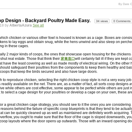
By Date C
p Design - Backyard Poultry Made Easy.
34 views
0 Comments
018 by
AlbertaAzura
See all
which chicken or various other fowl is housed is known as a cage. Boxes are consist
ckens to lay eggs and obtain snug, while the hens unwind and also sleep on perche
ing in these cages.
ally 2 major kinds of coops, the ones that showcase open housing for the chickens 
shut real estate. Those that think their
家禽進口
will certainly fall ill if they are kept
at have the least covering as well as made mostly of electrical wiring. On the other 
 should safeguard their poultries from the components to keep them healthy and ba
 coops that keep the birds secured and also have large doors.
sh to reproduce chicken, selecting the right chicken coop style is not a very easy jo
readily available on the net. There are, as a matter of fact, all sorts coop designs 
e while others are cost effective, some appear to be perfect while others are just in
to select a cage design for your poultries or develop a cage on your own, these ar
r a great chicken cage strategy, you should see to it the ones you are considering 
easons behind the failure of specific coop blueprints is that they tend to be actually di
t can be quickly cleaned up as well as maintained are definitely worth acquiring.
overflow, you ought to make sure that the floor of the cage is sloped downwards, you
r coop layouts where the door opens up outwards. Those with an inward opening doo