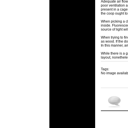
Adequate air flow
poor ventilation 
present in a cage,
the coop ought to
When picking a ch
inside. Fluorescen
source of light w
When trying to fi
as wood. If the d
In this manner, an
While there is a 
layout, nonethele
Tags:
No image availab