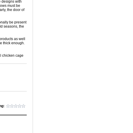
e designs with
ndows must be
arly, the door of
onally be present
old seasons, the
products as well
e thick enough.
al chicken cage
ng: