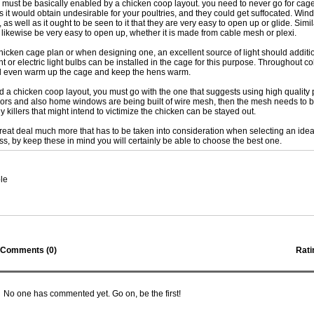
 must be basically enabled by a chicken coop layout. you need to never go for cag
as it would obtain undesirable for your poultries, and they could get suffocated. Wi
 as well as it ought to be seen to it that they are very easy to open up or glide. Simil
 likewise be very easy to open up, whether it is made from cable mesh or plexi.
icken cage plan or when designing one, an excellent source of light should additi
t or electric light bulbs can be installed in the cage for this purpose. Throughout c
ill even warm up the cage and keep the hens warm.
nd a chicken coop layout, you must go with the one that suggests using high quality 
oors and also home windows are being built of wire mesh, then the mesh needs to b
y killers that might intend to victimize the chicken can be stayed out.
great deal much more that has to be taken into consideration when selecting an ide
ss, by keep these in mind you will certainly be able to choose the best one.
le
Comments (
0
)
Rati
No one has commented yet. Go on, be the first!