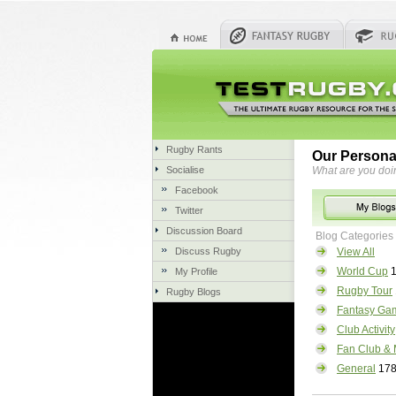
Rugby Rants
Our Persona
Socialise
What are you doi
Facebook
Twitter
Discussion Board
Blog Categories
Discuss Rugby
View All
World Cup
1
My Profile
Rugby Tour
Rugby Blogs
Fantasy Ga
Club Activity
Fan Club & 
General
17