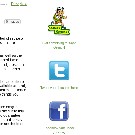
Prev
Next
reated:
0 Images
ed of in these
s that are
Got something to say?
Grunt it!
as well as the
 cooped favor
hand, those that
lanced prefer
b because there
available around;
Tweet your thoughts here
efficient. Hence,
e things you
are easy to
fficult to tidy.
 To guarantee
 ought to stay
r are the best
Facebook fans, have
your say