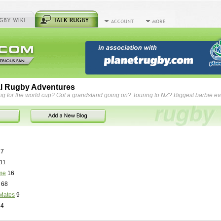
l Rugby Adventures
ng for the world cup? Got a grandstand going on? Touring to NZ? Biggest barbie e
7
11
me
16
68
Mates
9
84