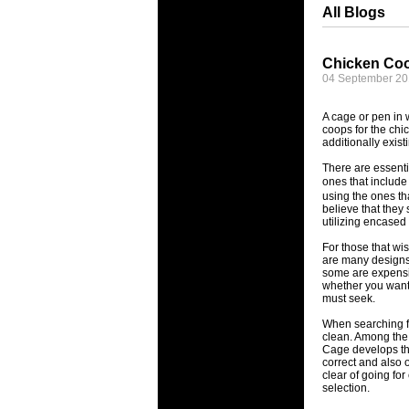
All Blogs
Chicken Coo
04 September 2
A cage or pen in 
coops for the chi
additionally exist
There are essenti
ones that include 
using the ones th
believe that they
utilizing encased
For those that wi
are many designs 
some are expensiv
whether you want 
must seek.
When searching fo
clean. Among the r
Cage develops tha
correct and also 
clear of going fo
selection.