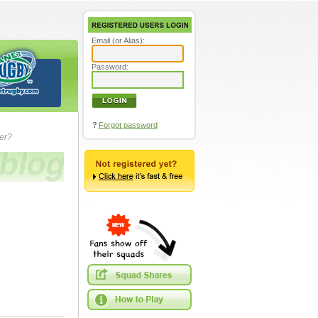
Email (or Alias):
Password:
?
Forgot password
ver?