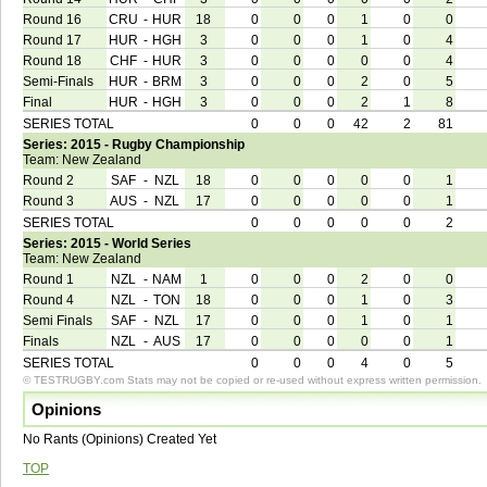
Round 16
CRU
-
HUR
18
0
0
0
1
0
0
Round 17
HUR
-
HGH
3
0
0
0
1
0
4
Round 18
CHF
-
HUR
3
0
0
0
0
0
4
Semi-Finals
HUR
-
BRM
3
0
0
0
2
0
5
Final
HUR
-
HGH
3
0
0
0
2
1
8
SERIES TOTAL
0
0
0
42
2
81
Series: 2015 - Rugby Championship
Team: New Zealand
Round 2
SAF
-
NZL
18
0
0
0
0
0
1
Round 3
AUS
-
NZL
17
0
0
0
0
0
1
SERIES TOTAL
0
0
0
0
0
2
Series: 2015 - World Series
Team: New Zealand
Round 1
NZL
-
NAM
1
0
0
0
2
0
0
Round 4
NZL
-
TON
18
0
0
0
1
0
3
Semi Finals
SAF
-
NZL
17
0
0
0
1
0
1
Finals
NZL
-
AUS
17
0
0
0
0
0
1
SERIES TOTAL
0
0
0
4
0
5
© TESTRUGBY.com Stats may not be copied or re-used without express written permission.
Opinions
No Rants (Opinions) Created Yet
TOP