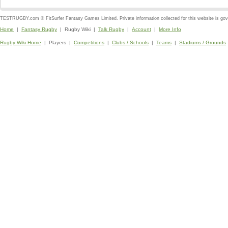
TESTRUGBY.com © FitSurfer Fantasy Games Limited. Private information collected for this website is go
Home
|
Fantasy Rugby
| Rugby Wiki |
Talk Rugby
|
Account
|
More Info
Rugby Wiki Home
| Players |
Competitions
|
Clubs / Schools
|
Teams
|
Stadiums / Grounds