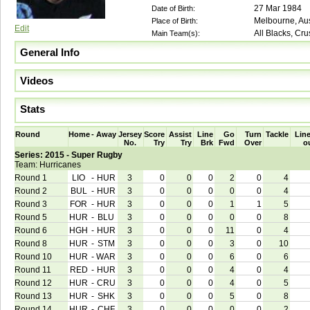
27 Mar 1984
Date of Birth:
Melbourne, Aus
Place of Birth:
Edit
All Blacks, Cr
Main Team(s):
General Info
Videos
Stats
Round
Home
-
Away
Jersey
Score
Assist
Line
Go
Turn
Tackle
Line
No.
Try
Try
Brk
Fwd
Over
o
Series: 2015 - Super Rugby
Team: Hurricanes
Round 1
LIO
-
HUR
3
0
0
0
2
0
4
Round 2
BUL
-
HUR
3
0
0
0
0
0
4
Round 3
FOR
-
HUR
3
0
0
0
1
1
5
Round 5
HUR
-
BLU
3
0
0
0
0
0
8
Round 6
HGH
-
HUR
3
0
0
0
11
0
4
Round 8
HUR
-
STM
3
0
0
0
3
0
10
Round 10
HUR
-
WAR
3
0
0
0
6
0
6
Round 11
RED
-
HUR
3
0
0
0
4
0
4
Round 12
HUR
-
CRU
3
0
0
0
4
0
5
Round 13
HUR
-
SHK
3
0
0
0
5
0
8
Round 14
HUR
-
CHF
3
0
0
0
0
0
2