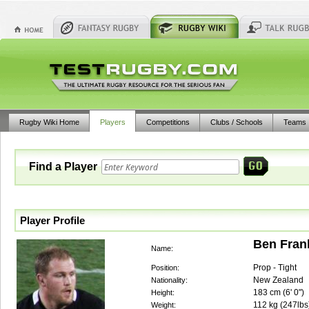
Rugby Wiki Home
Players
Competitions
Clubs / Schools
Teams
Find a Player
Player Profile
Ben Fran
Name:
Prop - Tight
Position:
New Zealand
Nationality:
183
cm (
6' 0"
)
Height:
112
kg (
247lbs
Weight: