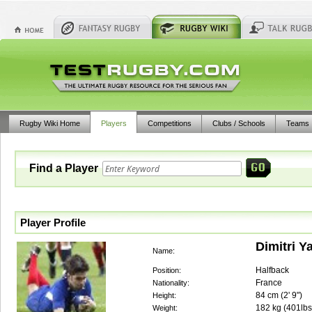
Rugby Wiki Home
Players
Competitions
Clubs / Schools
Teams
Find a Player
Player Profile
Dimitri Ya
Name:
Halfback
Position:
France
Nationality:
84
cm (
2' 9"
)
Height:
182
kg (
401lbs
Weight: