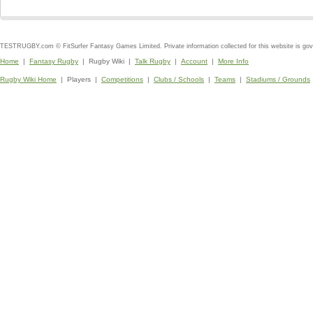
TESTRUGBY.com © FitSurfer Fantasy Games Limited. Private information collected for this website is go
Home
|
Fantasy Rugby
| Rugby Wiki |
Talk Rugby
|
Account
|
More Info
Rugby Wiki Home
| Players |
Competitions
|
Clubs / Schools
|
Teams
|
Stadiums / Grounds