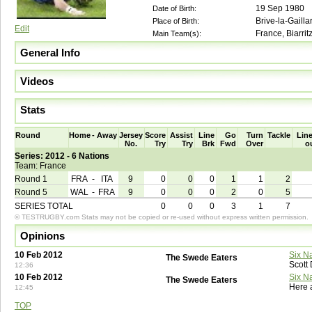
19 Sep 1980
Date of Birth:
Brive-la-Gailla
Place of Birth:
Edit
France, Biarrit
Main Team(s):
General Info
Videos
Stats
Round
Home
-
Away
Jersey
Score
Assist
Line
Go
Turn
Tackle
Line
No.
Try
Try
Brk
Fwd
Over
o
Series: 2012 - 6 Nations
Team: France
Round 1
FRA
-
ITA
9
0
0
0
1
1
2
Round 5
WAL
-
FRA
9
0
0
0
2
0
5
SERIES TOTAL
0
0
0
3
1
7
© TESTRUGBY.com Stats may not be copied or re-used without express written permission.
Opinions
10 Feb 2012
Six N
The Swede Eaters
Scott
12:36
10 Feb 2012
Six N
The Swede Eaters
Here 
12:45
TOP