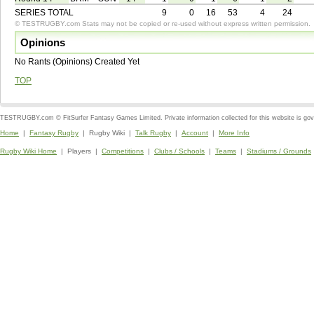
SERIES TOTAL
9
0
16
53
4
24
© TESTRUGBY.com Stats may not be copied or re-used without express written permission.
Opinions
No Rants (Opinions) Created Yet
TOP
TESTRUGBY.com © FitSurfer Fantasy Games Limited. Private information collected for this website is go
Home
|
Fantasy Rugby
| Rugby Wiki |
Talk Rugby
|
Account
|
More Info
Rugby Wiki Home
| Players |
Competitions
|
Clubs / Schools
|
Teams
|
Stadiums / Grounds