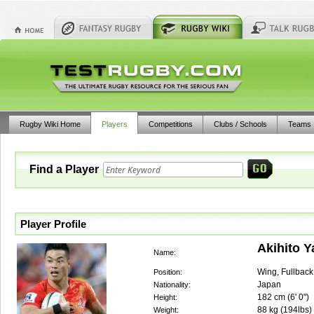
Rugby Wiki Home
Players
Competitions
Clubs / Schools
Teams
Find a Player
Player Profile
Akihito 
Name:
Wing, Fullback
Position:
Japan
Nationality:
182
cm (
6' 0"
)
Height:
88
kg (
194lbs
)
Weight: