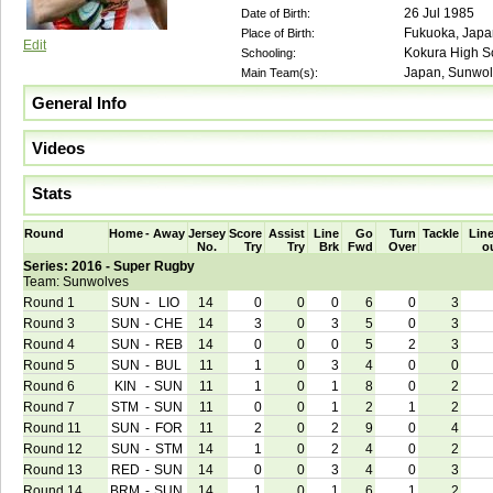
26 Jul 1985
Date of Birth:
Fukuoka, Japa
Place of Birth:
Edit
Kokura High Sc
Schooling:
Japan, Sunwol
Main Team(s):
General Info
Videos
Stats
Round
Home
-
Away
Jersey
Score
Assist
Line
Go
Turn
Tackle
Line
No.
Try
Try
Brk
Fwd
Over
o
Series: 2016 - Super Rugby
Team: Sunwolves
Round 1
SUN
-
LIO
14
0
0
0
6
0
3
Round 3
SUN
-
CHE
14
3
0
3
5
0
3
Round 4
SUN
-
REB
14
0
0
0
5
2
3
Round 5
SUN
-
BUL
11
1
0
3
4
0
0
Round 6
KIN
-
SUN
11
1
0
1
8
0
2
Round 7
STM
-
SUN
11
0
0
1
2
1
2
Round 11
SUN
-
FOR
11
2
0
2
9
0
4
Round 12
SUN
-
STM
14
1
0
2
4
0
2
Round 13
RED
-
SUN
14
0
0
3
4
0
3
Round 14
BRM
-
SUN
14
1
0
1
6
1
2