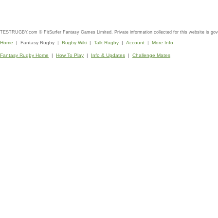
TESTRUGBY.com © FitSurfer Fantasy Games Limited. Private information collected for this website is go
Home
| Fantasy Rugby |
Rugby Wiki
|
Talk Rugby
|
Account
|
More Info
Fantasy Rugby Home
|
How To Play
|
Info & Updates
|
Challenge Mates