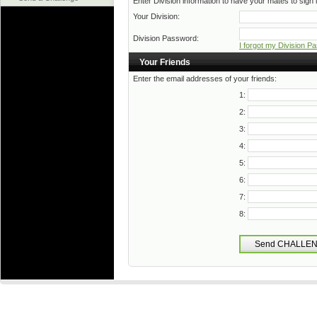
Enter Division information to have your mates to sign i
Your Division:
Division Password:
I forgot my Division P
Your Friends
Enter the email addresses of your friends:
1:
2:
3:
4:
5:
6:
7:
8: