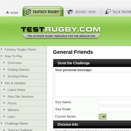
Fantasy Rugby Home
General Friends
How To Play
Overview
Send the Challenge
Getting Started
Your personal message:
Scoring Points
Info & Updates
Latest News
New Site Services
Your Name:
Prizes
Your Email:
Winners
Current Series:
Links
Challenge Mates
Division Info
Send a Challenge