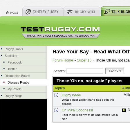
Rugby Rants
Have Your Say - Read What Ot
Socialise
Forum Home
»
Super 15
» Those 'Oh no, not agai
Facebook
Twitter
Search:
Discussion Board
Those 'Oh no, not again!' players
Discuss Rugby
Topics
Auth
My Profile
Mil
Digby Ioane
Rugby Blogs
What a bust Digby Ioane has been this
season.
D
Oh Ma'a Goodness!
I bet there's plenty of us who owned Ma'a
Non