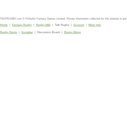
TESTRUGBY.com © FitSurfer Fantasy Games Limited. Private information collected for this website is go
Home
|
Fantasy Rugby
|
Rugby Wiki
| Talk Rugby |
Account
|
More Info
Rugby Rants
|
Socialise
| Discussion Board |
Rugby Blogs