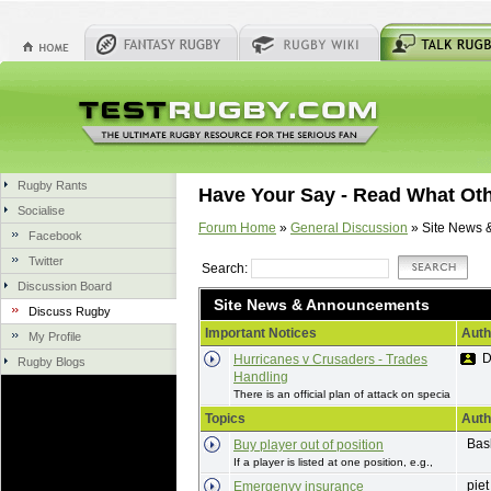
Rugby Rants
Have Your Say - Read What Ot
Socialise
Forum Home
»
General Discussion
» Site News 
Facebook
Twitter
Search:
Discussion Board
Site News & Announcements
Discuss Rugby
Important Notices
Auth
My Profile
D
Hurricanes v Crusaders - Trades
Rugby Blogs
Handling
There is an official plan of attack on specia
Topics
Auth
Bas
Buy player out of position
If a player is listed at one position, e.g.,
piet
Emergenvy insurance