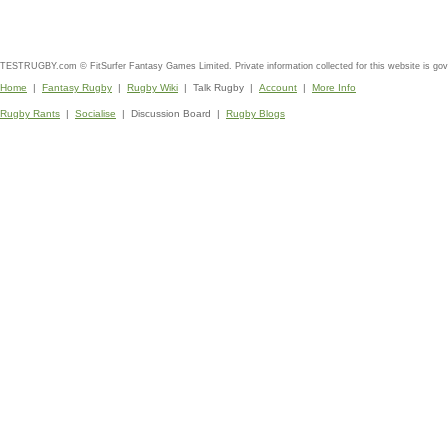
TESTRUGBY.com © FitSurfer Fantasy Games Limited. Private information collected for this website is go
Home
|
Fantasy Rugby
|
Rugby Wiki
| Talk Rugby |
Account
|
More Info
Rugby Rants
|
Socialise
| Discussion Board |
Rugby Blogs