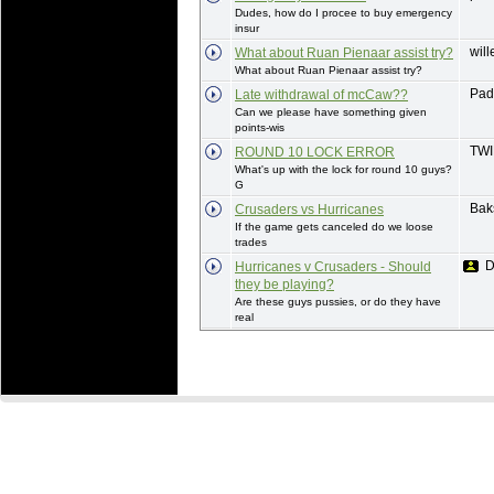
Dudes, how do I procee to buy emergency
insur
wil
What about Ruan Pienaar assist try?
What about Ruan Pienaar assist try?
Pad
Late withdrawal of mcCaw??
Can we please have something given
points-wis
TW
ROUND 10 LOCK ERROR
What's up with the lock for round 10 guys?
G
Bak
Crusaders vs Hurricanes
If the game gets canceled do we loose
trades
D
Hurricanes v Crusaders - Should
they be playing?
Are these guys pussies, or do they have
real