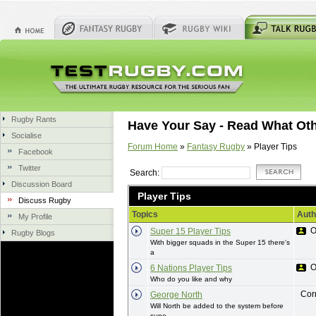
Rugby Rants
Have Your Say - Read What Ot
Socialise
Forum Home
»
Fantasy Rugby
» Player Tips
Facebook
Twitter
Search:
Discussion Board
Player Tips
Discuss Rugby
Topics
Auth
My Profile
O
Super 15 Player Tips
Rugby Blogs
With bigger squads in the Super 15 there's
a
O
6 Nations Player Tips
Who do you like and why
Cor
George North
Will North be added to the system before
supe