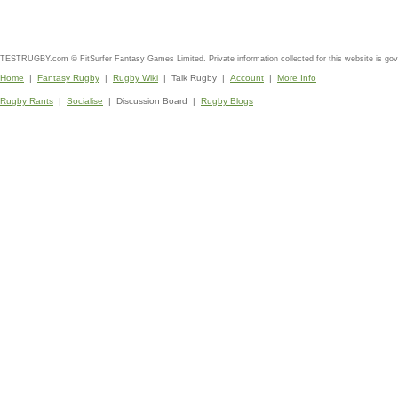
TESTRUGBY.com © FitSurfer Fantasy Games Limited. Private information collected for this website is go
Home
|
Fantasy Rugby
|
Rugby Wiki
| Talk Rugby |
Account
|
More Info
Rugby Rants
|
Socialise
| Discussion Board |
Rugby Blogs