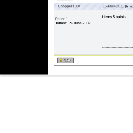
Choppers XV
15-May-2011
(time
Heres 5 points .....
Posts: 1
Joined: 15-June-2007
--------------------------