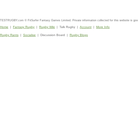
TESTRUGBY.com © FitSurfer Fantasy Games Limited. Private information collected for this website is go
Home
|
Fantasy Rugby
|
Rugby Wiki
| Talk Rugby |
Account
|
More Info
Rugby Rants
|
Socialise
| Discussion Board |
Rugby Blogs