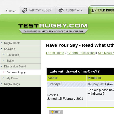
Rugby Rants
Have Your Say - Read What Ot
Socialise
Forum Home
»
General Discussion
»
Site News 
Facebook
Twitter
Discussion Board
Late withdrawal of mcCaw??
Discuss Rugby
Author
Message
My Profile
Rugby Blogs
Paddy10
07-May-2011
(time
Can we please hav
withdrawal?
Posts: 1
Joined: 15-February-2011
--------------------------