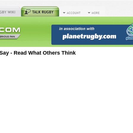
Say - Read What Others Think