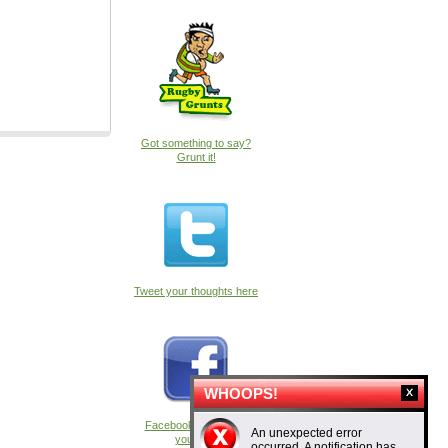
Got something to say?
Grunt it!
Tweet your thoughts here
WHOOPS!
Facebook fans, have
An unexpected error
your say
occurred. A notification has