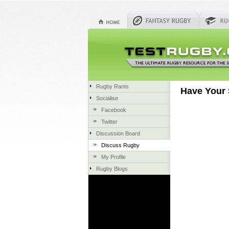
Rugby Rants
Have Your 
Socialise
Facebook
Twitter
Discussion Board
Discuss Rugby
My Profile
Rugby Blogs