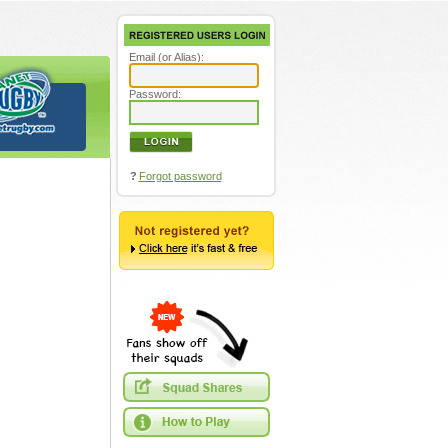
Email (or Alias):
Password:
?
Forgot password