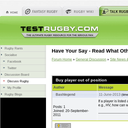
Rugby Rants
Have Your Say - Read What Ot
Socialise
Forum Home
»
General Discussion
»
Site News 
Facebook
Twitter
Discussion Board
Buy player out of position
Discuss Rugby
Author
Message
My Profile
Rugby Blogs
Bashlegend
11-June-2013
(tim
If a player is listed
e.g., HV, how can 
Posts: 1
Joined: 20-September-
--------------------------
2011