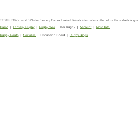
TESTRUGBY.com © FitSurfer Fantasy Games Limited. Private information collected for this website is go
Home
|
Fantasy Rugby
|
Rugby Wiki
| Talk Rugby |
Account
|
More Info
Rugby Rants
|
Socialise
| Discussion Board |
Rugby Blogs