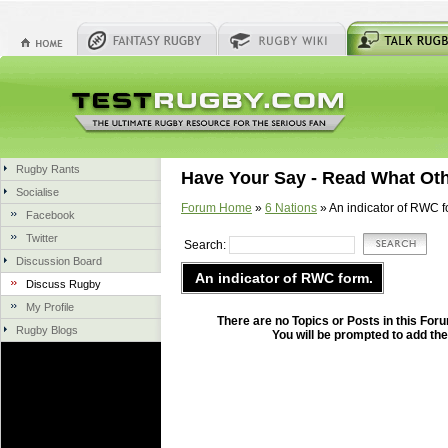
Rugby Rants
Have Your Say - Read What Ot
Socialise
Forum Home
»
6 Nations
» An indicator of RWC f
Facebook
Twitter
Search:
Discussion Board
An indicator of RWC form.
Discuss Rugby
My Profile
There are no Topics or Posts in this Forum
Rugby Blogs
You will be prompted to add the 