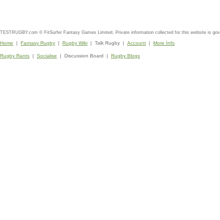
TESTRUGBY.com © FitSurfer Fantasy Games Limited. Private information collected for this website is go
Home
|
Fantasy Rugby
|
Rugby Wiki
| Talk Rugby |
Account
|
More Info
Rugby Rants
|
Socialise
| Discussion Board |
Rugby Blogs