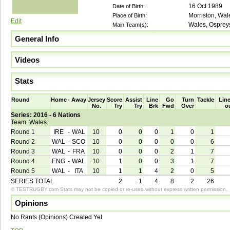
16 Oct 1989
Date of Birth:
Morriston, Wal
Place of Birth:
Edit
Wales, Osprey
Main Team(s):
General Info
Videos
Stats
Round
Home
-
Away
Jersey
Score
Assist
Line
Go
Turn
Tackle
Line
No.
Try
Try
Brk
Fwd
Over
o
Series: 2016 - 6 Nations
Team: Wales
Round 1
IRE
-
WAL
10
0
0
0
1
0
1
Round 2
WAL
-
SCO
10
0
0
0
0
0
6
Round 3
WAL
-
FRA
10
0
0
0
2
1
7
Round 4
ENG
-
WAL
10
1
0
0
3
1
7
Round 5
WAL
-
ITA
10
1
1
4
2
0
5
SERIES TOTAL
2
1
4
8
2
26
© TESTRUGBY.com Stats may not be copied or re-used without express written permission.
Opinions
No Rants (Opinions) Created Yet