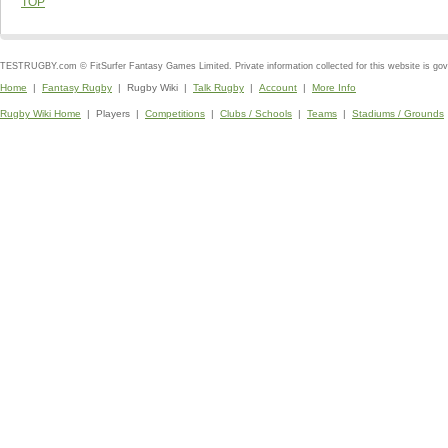
TOP
TESTRUGBY.com © FitSurfer Fantasy Games Limited. Private information collected for this website is go
Home
|
Fantasy Rugby
| Rugby Wiki |
Talk Rugby
|
Account
|
More Info
Rugby Wiki Home
| Players |
Competitions
|
Clubs / Schools
|
Teams
|
Stadiums / Grounds