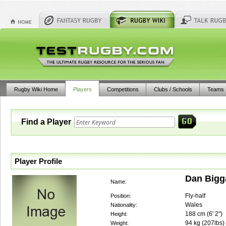
Rugby Wiki Home
Players
Competitions
Clubs / Schools
Teams
Find a Player
Player Profile
Dan Bigg
Name:
Fly-half
Position:
Wales
Nationality:
188
cm (
6' 2"
)
Height:
94
kg (
207lbs
)
Weight: