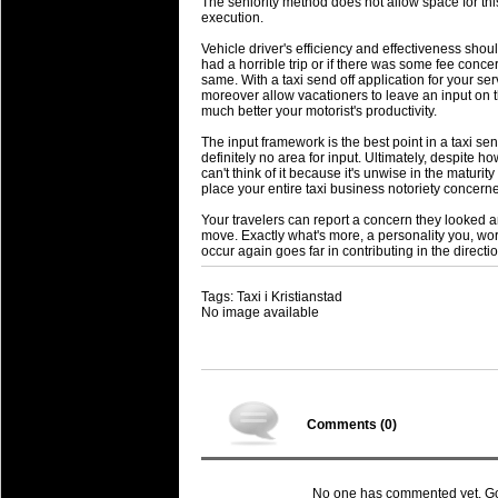
The seniority method does not allow space for th
execution.
Vehicle driver's efficiency and effectiveness shoul
had a horrible trip or if there was some fee concern
same. With a taxi send off application for your ser
moreover allow vacationers to leave an input on the
much better your motorist's productivity.
The input framework is the best point in a taxi send
definitely no area for input. Ultimately, despite h
can't think of it because it's unwise in the maturity
place your entire taxi business notoriety concerne
Your travelers can report a concern they looked a
move. Exactly what's more, a personality you, wo
occur again goes far in contributing in the directi
Tags: Taxi i Kristianstad
No image available
Comments (
0
)
No one has commented yet. Go o