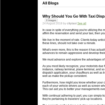
All Blogs
Why Should You Go With Taxi Dispa
0 Images
24 August 2018 by
citytaxi
See all
In case in spite of everything you're utilizing th
affirm the reservation and send your taxi, then yo
.
We live in the moment of rate. Clients today antici
these lines, should not take over a minute.
What's even more, this is the reason it has actua
advances to remain aggressive and develop their
We must advance and explore the advantages of a 
As you most likely recognize, your motorists due fo
instance, railway terminal, plane terminal, and so 
dispatch application, your chauffeurs as well as t
well as make the pickup consistent.
Furthermore, how might you know whether your ch
each of your vehicle drivers as well as screen wh
This can aid you to better your managements over 
With continual adhering to part, you can simply t
they're pertaining to travelers' pick-up locations.