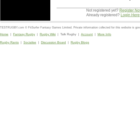
Not registered yet?
Register N
Already registered?
Login Here
TESTRUGBY.com © FitSurfer Fantasy Games Limited. Private information collected for this website is go
Home
|
Fantasy Rugby
|
Rugby Wiki
| Talk Rugby |
Account
|
More Info
Rugby Rants
|
Socialise
|
Discussion Board
|
Rugby Blogs