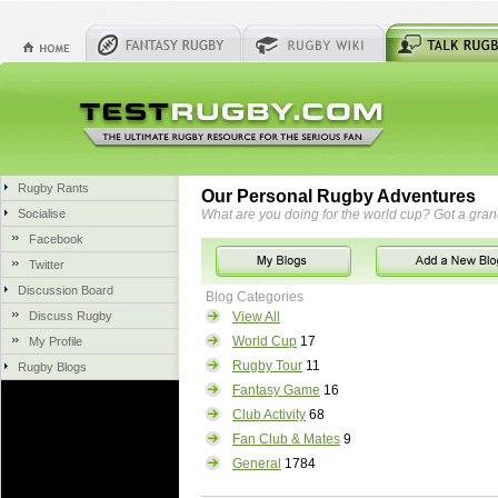
Rugby Rants
Our Personal Rugby Adventures
Socialise
What are you doing for the world cup? Got a gra
Facebook
Twitter
Discussion Board
Blog Categories
Discuss Rugby
View All
World Cup
17
My Profile
Rugby Tour
11
Rugby Blogs
Fantasy Game
16
Club Activity
68
Fan Club & Mates
9
General
1784