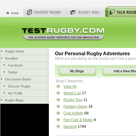
Rugby Rants
Our Personal Rugby Adventures
Socialise
What are you doing for the world cup? Got a gra
Facebook
Twitter
Discussion Board
Blog Categories
Discuss Rugby
View All
World Cup
17
My Profile
Rugby Tour
11
Rugby Blogs
Fantasy Game
16
Club Activity
68
Fan Club & Mates
9
General
1784