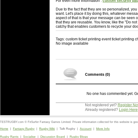
For even more Information :
custom security pa
Due to the fact that they are so personalized, yo
want. Let's place it by doing this, whatever mess
aspect of that is that your message can be seen
that they are reusable. You know, like the "Do not
catchy that enables customers to recycle your do
Tags: custom ticket printing event ticket printing
No image available
Comments (
0
)
No one has commented yet. Go o
Not registered yet?
Register N
Already registered?
Login Here
TESTRUGBY.com © FitSurfer Fantasy Games Limited. Private information collected for this website is go
Home
|
Fantasy Rugby
|
Rugby Wiki
| Talk Rugby |
Account
|
More Info
Rugby Rants
|
Socialise
|
Discussion Board
|
Rugby Blogs