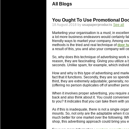
All Blogs
You Ought To Use Promotional Do
18 August 2018 by
usapaperproducts
See all
Marketing your organisation is a must; in excelle
a lot more business endeavors would certainly fall
friendly ways to market your company. Among one 
methods is the tried and real technique of
door h
a result of this, you and also your company will ce
So, why does this technique of advertising work s
reason, they are fascinating. Giving you utilize a b
seconds. Unlike spam, for example, which individua
How and why is this type of advertising and marketi
fact that it functions. Secondly, they are so spen
third, they are extremely adjustable; generally, 
(offering no person duplicates off of another pers
When it involves proper advertising, you require ad
back and also think about it. You could convenie
to you? It indicates that you can take them with 
As if this is inadequate, there is not a single or
mounts. So, not only are the adaptable when it con
much better for one market over the following. Whe
shop, this advertising approach could bring you ex