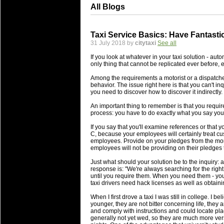
All Blogs
Taxi Service Basics: Have Fantast
31 July 2018 by
citytaxi
See all
If you look at whatever in your taxi solution - autom
only thing that cannot be replicated ever before, e
Among the requirements a motorist or a dispatcher
behavior. The issue right here is that you can't inq
you need to discover how to discover it indirectly.
An important thing to remember is that you requir
process: you have to do exactly what you say you'
If you say that you'll examine references or that y
C, because your employees will certainly treat cus
employees. Provide on your pledges from the momen
employees will not be providing on their pledges t
Just what should your solution be to the inquiry: 
response is: "We're always searching for the rig
until you require them. When you need them - you 
taxi drivers need hack licenses as well as obtain
When I first drove a taxi I was still in college. I be
younger, they are not bitter concerning life, they
and comply with instructions and could locate place
generally not yet wed, so they are much more vers