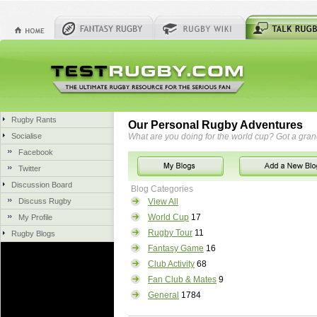
Rugby Rants
Our Personal Rugby Adventures
Socialise
What are you doing for the world cup? Got a gra
Facebook
Twitter
Discussion Board
Blog Categories
Discuss Rugby
View All
World Cup
17
My Profile
Rugby Tour
11
Rugby Blogs
Fantasy Game
16
Club Activity
68
Fan Club & Mates
9
General
1784