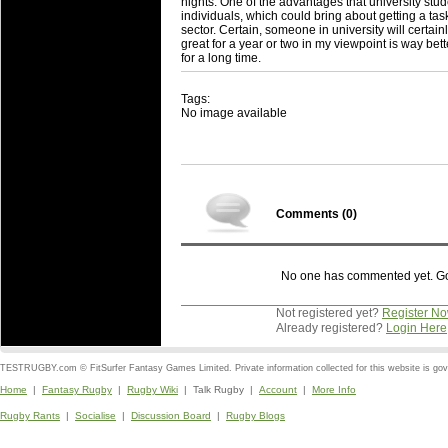
nights. One of the advantages that university studen
individuals, which could bring about getting a task
sector. Certain, someone in university will certa
great for a year or two in my viewpoint is way be
for a long time.
Tags:
No image available
Comments (
0
)
No one has commented yet. Go o
Not registered yet?
Register N
Already registered?
Login Here
TESTRUGBY.com © FitSurfer Fantasy Games Limited. Private information collected for this website is go
Home
|
Fantasy Rugby
|
Rugby Wiki
| Talk Rugby |
Account
|
More Info
Rugby Rants
|
Socialise
|
Discussion Board
|
Rugby Blogs