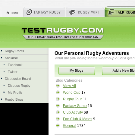
Rugby Rants
Our Personal Rugby Adventures
Socialise
What are you doing for the world cup? Got a gra
Facebook
Twitter
Discussion Board
Blog Categories
Discuss Rugby
View All
World Cup
17
My Profile
Rugby Tour
11
Rugby Blogs
Fantasy Game
16
Club Activity
68
Fan Club & Mates
9
General
1784