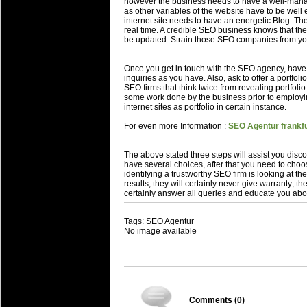
however the business needs to have a well-manage
as other variables of the website have to be well 
internet site needs to have an energetic Blog. T
real time. A credible SEO business knows that their
be updated. Strain those SEO companies from you
Once you get in touch with the SEO agency, hav
inquiries as you have. Also, ask to offer a portf
SEO firms that think twice from revealing portfolio
some work done by the business prior to employi
internet sites as portfolio in certain instance.
For even more Information :
SEO Agentur frankfu
The above stated three steps will assist you disco
have several choices, after that you need to choo
identifying a trustworthy SEO firm is looking at 
results; they will certainly never give warranty; the
certainly answer all queries and educate you abo
Tags: SEO Agentur
No image available
Comments (
0
)