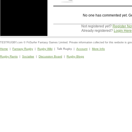
No one has commented yet. Go o
Not registered yet?
Register N
Already registered?
Login Here
TESTRUGBY.com © FitSurfer Fantasy Games Limited. Private information collected for this website is go
Home
|
Fantasy Rugby
|
Rugby Wiki
| Talk Rugby |
Account
|
More Info
Rugby Rants
|
Socialise
|
Discussion Board
|
Rugby Blogs