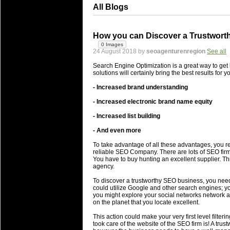
All Blogs
How you can Discover a Trustworth
0 Images
24 August 2018 by
seoagenturenregion
See all
Search Engine Optimization is a great way to get 
solutions will certainly bring the best results for 
- Increased brand understanding
- Increased electronic brand name equity
- Increased list building
- And even more
To take advantage of all these advantages, you re
reliable SEO Company. There are lots of SEO firm
You have to buy hunting an excellent supplier. Th
agency.
To discover a trustworthy SEO business, you need 
could utilize Google and other search engines; yo
you might explore your social networks network an
on the planet that you locate excellent.
This action could make your very first level filter
took care of the website of the SEO firm is! A trus