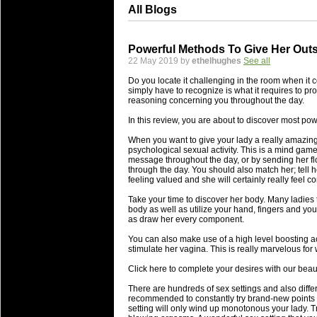
All Blogs
Powerful Methods To Give Her Out
22 May 2019 by
ethelhughes
See all
Do you locate it challenging in the room when it c
simply have to recognize is what it requires to pr
reasoning concerning you throughout the day.
In this review, you are about to discover most po
When you want to give your lady a really amazing
psychological sexual activity. This is a mind gam
message throughout the day, or by sending her flo
through the day. You should also match her; tell h
feeling valued and she will certainly really feel co
Take your time to discover her body. Many ladies 
body as well as utilize your hand, fingers and yo
as draw her every component.
You can also make use of a high level boosting ac
stimulate her vagina. This is really marvelous for
Click here to complete your desires with our beau
There are hundreds of sex settings and also diffe
recommended to constantly try brand-new points i
setting will only wind up monotonous your lady. Tr