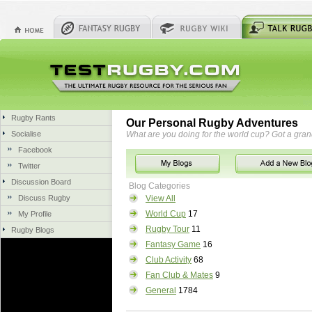
Rugby Rants
Our Personal Rugby Adventures
Socialise
What are you doing for the world cup? Got a gra
Facebook
Twitter
Discussion Board
Blog Categories
Discuss Rugby
View All
World Cup
17
My Profile
Rugby Tour
11
Rugby Blogs
Fantasy Game
16
Club Activity
68
Fan Club & Mates
9
General
1784