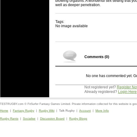
blowing orgasms. A wonderful sex setting that you c
well as deeper penetration.
Tags:
No image available
Comments (
0
)
No one has commented yet. Go o
Not registered yet?
Register N
Already registered?
Login Here
TESTRUGBY.com © FitSurfer Fantasy Games Limited. Private information collected for this website is go
Home
|
Fantasy Rugby
|
Rugby Wiki
| Talk Rugby |
Account
|
More Info
Rugby Rants
|
Socialise
|
Discussion Board
|
Rugby Blogs