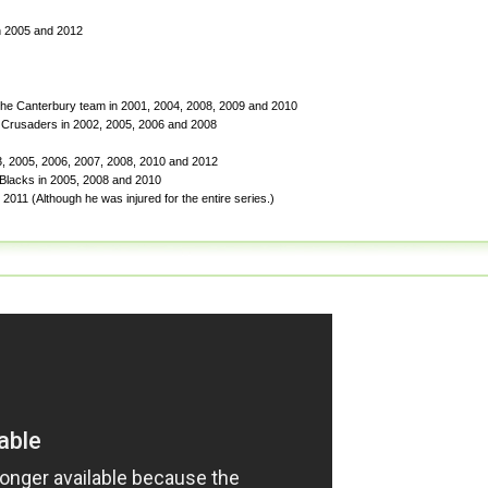
in 2005 and 2012
he Canterbury team in 2001, 2004, 2008, 2009 and 2010
 Crusaders in 2002, 2005, 2006 and 2008
03, 2005, 2006, 2007, 2008, 2010 and 2012
 Blacks in 2005, 2008 and 2010
2011 (Although he was injured for the entire series.)