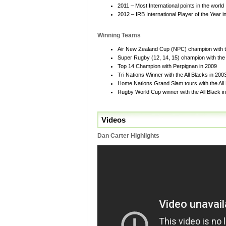
2011 – Most International points in the world
2012 – IRB International Player of the Year 
Winning Teams
Air New Zealand Cup (NPC) champion with t
Super Rugby (12, 14, 15) champion with the
Top 14 Champion with Perpignan in 2009
Tri Nations Winner with the All Blacks in 20
Home Nations Grand Slam tours with the All
Rugby World Cup winner with the All Black in 
Videos
Dan Carter Highlights