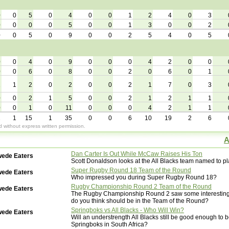
0
0
5
0
4
0
0
1
2
4
0
3
0
0
0
0
5
0
0
1
3
0
0
2
0
0
5
0
9
0
0
2
5
4
0
5
0
0
4
0
9
0
0
0
4
2
0
0
0
0
6
0
8
0
0
2
0
6
0
1
2
1
2
0
2
0
0
2
1
7
0
3
0
0
2
1
5
0
0
2
1
2
1
1
0
0
1
0
11
0
0
0
4
2
1
1
2
1
15
1
35
0
0
6
10
19
2
6
without express written permission.
A
Dan Carter Is Out While McCaw Raises His Ton
wede Eaters
Scott Donaldson looks at the All Blacks team named to p
Super Rugby Round 18 Team of the Round
wede Eaters
Who impressed you during Super Rugby Round 18?
Rugby Championship Round 2 Team of the Round
wede Eaters
The Rugby Championship Round 2 saw some interesting
do you think should be in the Team of the Round?
Springboks vs All Blacks - Who Will Win?
wede Eaters
Will an understrength All Blacks still be good enough to b
Springboks in South Africa?