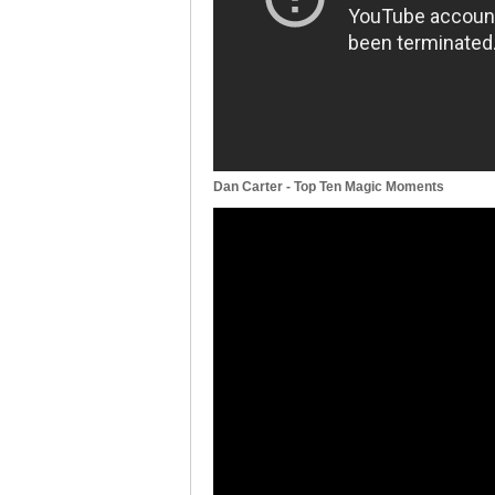
Dan Carter - Top Ten Magic Moments