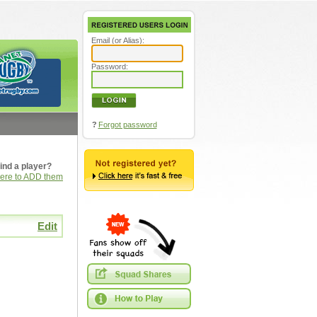
Email (or Alias):
Password:
?
Forgot password
ind a player?
here to ADD them
Edit