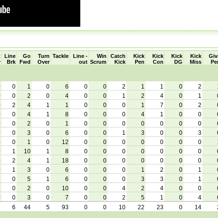
t
Line
Go
Turn
Tackle
Line -
Win
Catch
Kick
Kick
Kick
Kick
Giv
y
Brk
Fwd
Over
out
Scrum
Kick
Pen
Con
DG
Miss
Pe
0
0
1
0
6
0
0
2
1
1
0
2
0
0
2
0
4
0
0
1
2
4
0
1
0
2
4
1
1
0
0
0
1
7
0
2
0
0
4
1
8
0
0
0
4
1
0
0
0
0
2
0
1
0
0
0
0
0
0
0
0
0
3
0
6
0
0
1
3
0
0
3
0
0
1
0
12
0
0
0
0
0
0
0
0
1
10
1
8
0
0
0
0
0
0
0
0
2
4
1
18
0
0
0
0
0
0
0
0
1
3
0
6
0
0
0
1
2
0
1
1
0
5
1
6
0
0
0
3
3
0
1
1
0
2
0
10
0
0
4
2
4
0
0
0
0
3
0
7
0
0
2
5
1
0
4
2
6
44
5
93
0
0
10
22
23
0
14