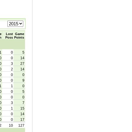
e
Lost
Game
n
Poss
Points
1
0
5
0
0
14
0
3
27
0
2
14
0
0
0
0
0
9
1
1
0
0
0
5
0
0
0
0
3
7
0
1
15
0
0
14
0
0
17
2
10
127