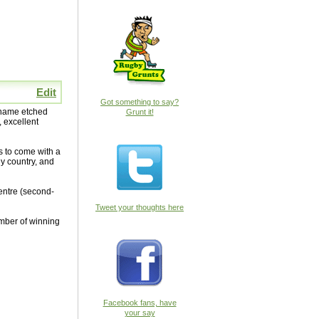
Edit
Got something to say?
s name etched
Grunt it!
, excellent
s to come with a
ny country, and
entre (second-
Tweet your thoughts here
umber of winning
Facebook fans, have
your say