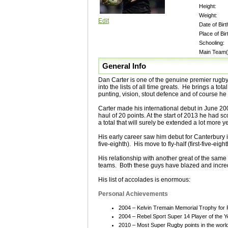
Height:
Weight:
Edit
Date of Birt
Place of Bir
Schooling:
Main Team(
General Info
Dan Carter is one of the genuine premier rugb
into the lists of all time greats. He brings a to
punting, vision, stout defence and of course he i
Carter made his international debut in June 20
haul of 20 points. At the start of 2013 he had s
a total that will surely be extended a lot more ye
His early career saw him debut for Canterbury 
five-eighth). His move to fly-half (first-five-e
His relationship with another great of the same
teams. Both these guys have blazed and incredi
His list of accolades is enormous:
Personal Achievements
2004 – Kelvin Tremain Memorial Trophy for P
2004 – Rebel Sport Super 14 Player of the Y
2010 – Most Super Rugby points in the worl