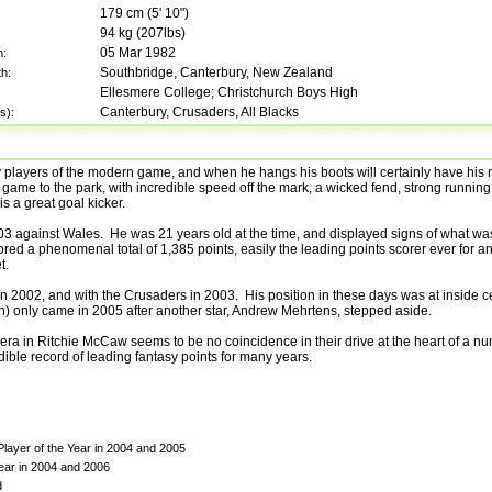
179
cm (
5' 10"
)
94
kg (
207lbs
)
05 Mar 1982
h:
Southbridge, Canterbury, New Zealand
th:
Ellesmere College; Christchurch Boys High
Canterbury, Crusaders, All Blacks
s):
y players of the modern game, and when he hangs his boots will certainly have hi
tal game to the park, with incredible speed off the mark, a wicked fend, strong running
s a great goal kicker.
03 against Wales. He was 21 years old at the time, and displayed signs of what wa
cored a phenomenal total of 1,385 points, easily the leading points scorer ever for a
t.
in 2002, and with the Crusaders in 2003. His position in these days was at inside c
ighth) only came in 2005 after another star, Andrew Mehrtens, stepped aside.
 era in Ritchie McCaw seems to be no coincidence in their drive at the heart of a n
ble record of leading fantasy points for many years.
layer of the Year in 2004 and 2005
ear in 2004 and 2006
d