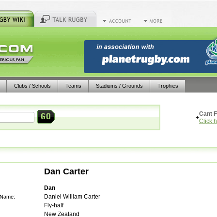
Clubs / Schools
Teams
Stadiums / Grounds
Trophies
Cant F
+
Click 
Dan Carter
Dan
Daniel William Carter
 Name:
Fly-half
New Zealand