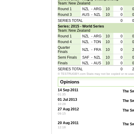
Team: New Zealand
Round 1
NZL
-
ARG
10
0
Round 3
AUS
-
NZL
10
0
SERIES TOTAL
0
Series: 2015 - World Series
Team: New Zealand
Round 1
NZL
-
ARG
10
0
Round 4
NZL
-
TON
10
0
Quarter
NZL
-
FRA
10
0
Finals
Semi Finals
SAF
-
NZL
10
0
Finals
NZL
-
AUS
10
0
SERIES TOTAL
0
© TESTRUGBY.com Stats may not be copied or re-used 
Opinions
14 Sep 2011
The S
01:35
01 Jul 2013
The S
10:28
27 Aug 2012
The S
09:15
20 Aug 2011
The S
12:18