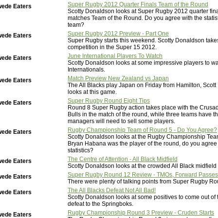
Super Rugby 2012 Quarter Finals Team of the Round
wede Eaters
Scotty Donaldson looks at Super Rugby 2012 quarter fin
matches Team of the Round. Do you agree with the statis
team?
Super Rugby 2012 Preview - Part One
wede Eaters
Super Rugby starts this weekend. Scotty Donaldson takes
competition in the Super 15 2012.
June International Players To Watch
wede Eaters
Scotty Donaldson looks at some impressive players to wa
Internationals.
Match Preview New Zealand vs Japan
wede Eaters
The All Blacks play Japan on Friday from Hamilton, Scot
looks at this game.
Super Rugby Round Eight Tips
wede Eaters
Round 8 Super Rugby action takes place with the Crusad
Bulls in the match of the round, while three teams have t
managers will need to sell some players.
Rugby Championship Team of Round 5 - Do You Agree?
wede Eaters
Scotty Donaldson looks at the Rugby Championship Tea
Bryan Habana was the player of the round, do you agree 
statistics?
The Centre of Attention - All Black Midfield
wede Eaters
Scotty Donaldson looks at the crowded All Black midfield 
Super Rugby Round 12 Review - TMOs, Forward Passes
wede Eaters
There were plenty of talking points from Super Rugby Ro
The All Blacks Defeat Not All Bad!
wede Eaters
Scotty Donaldson looks at some positives to come out of t
defeat to the Springboks.
Rugby Championship Round 3 Preview - Cruden Starts
wede Eaters