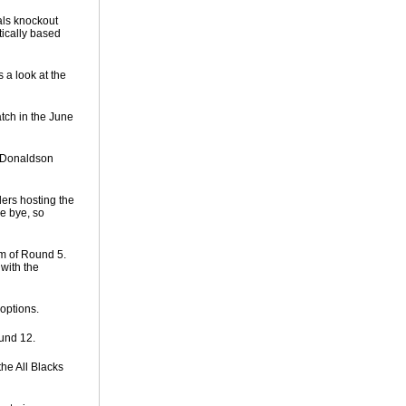
als knockout
tically based
 a look at the
tch in the June
t Donaldson
ers hosting the
he bye, so
m of Round 5.
with the
options.
und 12.
he All Blacks