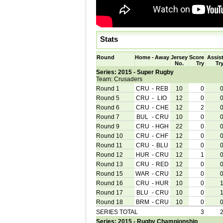
Stats
Round
Home
-
Away
Jersey
Score
Assis
No.
Try
Tr
Series: 2015 - Super Rugby
Team: Crusaders
Round 1
CRU
-
REB
10
0
Round 5
CRU
-
LIO
12
0
Round 6
CRU
-
CHE
12
2
Round 7
BUL
-
CRU
10
0
Round 9
CRU
-
HGH
22
0
Round 10
CRU
-
CHF
12
0
Round 11
CRU
-
BLU
12
0
Round 12
HUR
-
CRU
12
1
Round 13
CRU
-
RED
12
0
Round 15
WAR
-
CRU
12
0
Round 16
CRU
-
HUR
10
0
Round 17
BLU
-
CRU
10
0
Round 18
BRM
-
CRU
10
0
SERIES TOTAL
3
Series: 2015 - Rugby Championship