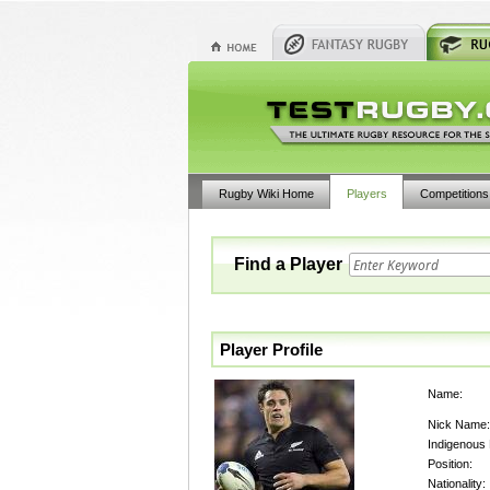
Rugby Wiki Home
Players
Competitions
Find a Player
Player Profile
Name:
Nick Name:
Indigenous
Position:
Nationality: