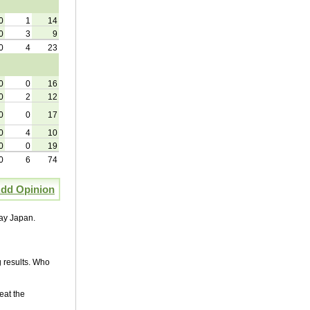
0
1
14
0
3
9
0
4
23
0
0
16
0
2
12
0
0
17
0
4
10
0
0
19
0
6
74
dd Opinion
lay Japan.
 results. Who
eat the