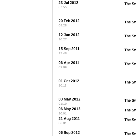
23 Jul 2012
The S
07:55
20 Feb 2012
The S
09:28
12 Jun 2012
The S
10:27
15 Sep 2011
The S
12:48
06 Apr 2011
The S
09:09
01 Oct 2012
The S
10:11
03 May 2012
The S
01:19
06 May 2013
The S
10:01
21 Aug 2011
The S
06:01
06 Sep 2012
The S